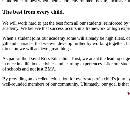
Children learn best when their school environment is safe, inclusive 
The best from every child.
We will work hard to get the best from all our students, reinforced b
academy. We believe that success occurs in a framework of high expect
When a student joins our academy some will already be high-fliers, oth
gift and character that we will develop further by working together. I 
direction we will achieve great things.
As part of the David Ross Education Trust, we are at the leading edg
in once in a lifetime activities and learning experiences. Like our stu
of schools and not just BMA.
By providing an excellent education for every step of a child’s journ
well-rounded members of our community. Ultimately, our goal is that
W