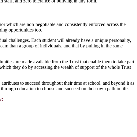
 staff, and zero tolerance of bullying in any form.
ior which are non-negotiable and consistently enforced across the
ing opportunities too.
dual challenges. Each student will already have a unique personality,
team than a group of individuals, and that by pulling in the same
ities are made available from the Trust that enable them to take part
ce which they do by accessing the wealth of support of the whole Trust
ttributes to succeed throughout their time at school, and beyond it as
through education to choose and succeed on their own path in life.
y;