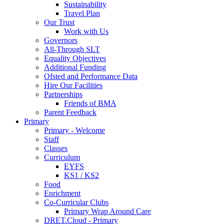
Sustainability
Travel Plan
Our Trust
Work with Us
Governors
All-Through SLT
Equality Objectives
Additional Funding
Ofsted and Performance Data
Hire Our Facilities
Partnerships
Friends of BMA
Parent Feedback
Primary
Primary - Welcome
Staff
Classes
Curriculum
EYFS
KS1 / KS2
Food
Enrichment
Co-Curricular Clubs
Primary Wrap Around Care
DRET.Cloud - Primary