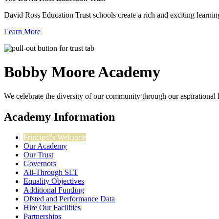
David Ross Education Trust schools create a rich and exciting learnin
Learn More
Bobby Moore
Academy
We celebrate the diversity of our community through our aspirational lea
Academy Information
Principal's Welcome
Our Academy
Our Trust
Governors
All-Through SLT
Equality Objectives
Additional Funding
Ofsted and Performance Data
Hire Our Facilities
Partnerships