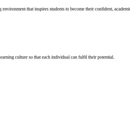
g environment that inspires students to become their confident, academi
rning culture so that each individual can fulfil their potential.