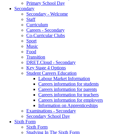
Primary School Day
Secondary
Secondary - Welcome
Staff
Curriculum
Careers - Secondary
Co-Curricular Clubs
Sport
Music
Food
Transition
DRET.Cloud - Secondary
Key Stage 4 Options
Student Careers Education
Labour Market Information
Careers information for students
Careers information for parents
Careers information for teachers
Careers information for employers
Information on Apprenticeships
Examinations - Secondary
Secondary School Day
Sixth Form
Sixth Form
Studying In The Sixth Form