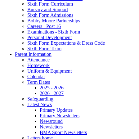
Sixth Form Curriculum
Bursary and Support
Sixth Form Admissions
Bobby Moore Partnerships
Careers - Post 16
Examinations - Sixth Form
Personal Development
Sixth Form Expectations & Dress Code
Sixth Form Team
Parent Information
Attendance
Homework
Uniform & Equipment
Calendar
Term Dates
2025 - 2026
2026 - 2027
Safeguarding
Latest News
Primary Updates
Primary Newsletters
Newsround
Newsletters
BMA Sport Newsletters
Letters home