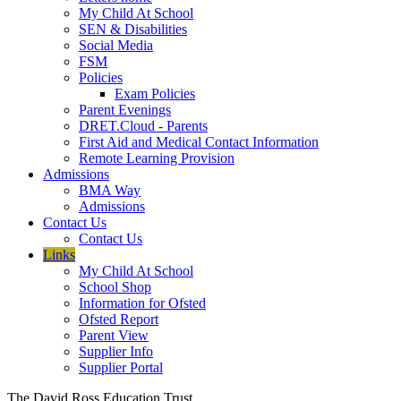
My Child At School
SEN & Disabilities
Social Media
FSM
Policies
Exam Policies
Parent Evenings
DRET.Cloud - Parents
First Aid and Medical Contact Information
Remote Learning Provision
Admissions
BMA Way
Admissions
Contact Us
Contact Us
Links
My Child At School
School Shop
Information for Ofsted
Ofsted Report
Parent View
Supplier Info
Supplier Portal
The David Ross Education Trust