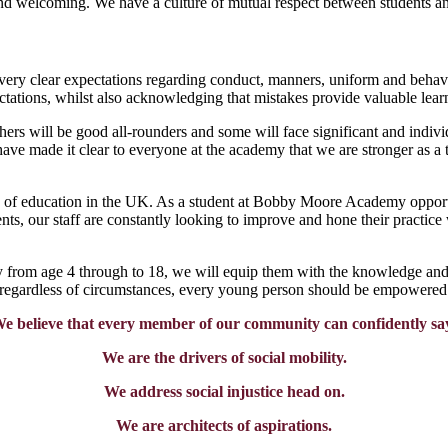
and welcoming. We have a culture of mutual respect between students and
y very clear expectations regarding conduct, manners, uniform and behav
ations, whilst also acknowledging that mistakes provide valuable learn
ers will be good all-rounders and some will face significant and indivi
have made it clear to everyone at the academy that we are stronger as a 
e of education in the UK. As a student at Bobby Moore Academy opportun
dents, our staff are constantly looking to improve and hone their practi
ey from age 4 through to 18, we will equip them with the knowledge and a
 regardless of circumstances, every young person should be empowered 
e believe that every member of our community can confidently sa
We are the drivers of social mobility.
We address social injustice head on.
We are architects of aspirations.