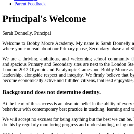
Parent Feedback
Principal's Welcome
Sarah Donnelly, Principal
Welcome to Bobby Moore Academy. My name is Sarah Donnelly and
where you can read about our Primary phase, Secondary phase and S
We are a thriving, ambitious, and welcoming school community th
and spacious Primary and Secondary sites are next to the London Sta
London 2012 Olympic and Paralympic Games and Bobby Moore as Wo
leadership, alongside respect and integrity. We firmly believe that 
become economically active and fulfilled citizens, that lead enjoyable,
Background does not determine destiny.
At the heart of this success is an absolute belief in the ability of eve
behaviour with contemporary best practice in teaching, learning and 
We will accept no excuses for being anything but the best we can be. 
do this by regularly monitoring progress and understanding, using ou