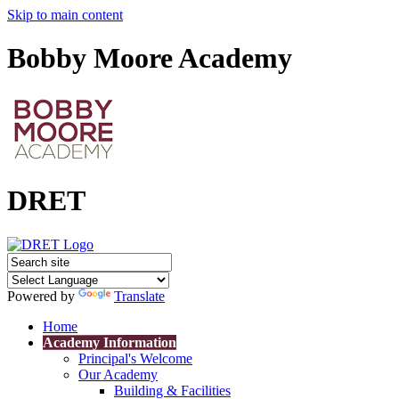
Skip to main content
Bobby Moore Academy
DRET
Powered by
Translate
Home
Academy Information
Principal's Welcome
Our Academy
Building & Facilities