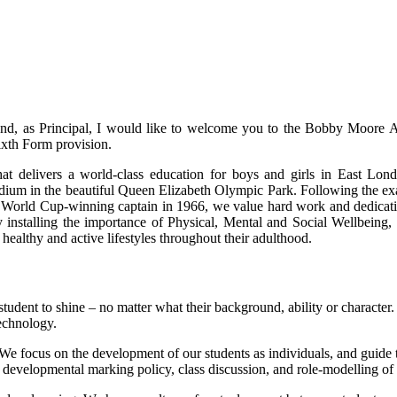
, as Principal, I would like to welcome you to the Bobby Moore 
ixth Form provision.
at delivers a world-class education for boys and girls in East Lo
dium in the beautiful Queen Elizabeth Olympic Park. Following the ex
rld Cup-winning captain in 1966, we value hard work and dedicati
by installing the importance of Physical, Mental and Social Wellbeing, 
 healthy and active lifestyles throughout their adulthood.
ry student to shine – no matter what their background, ability or characte
technology.
We focus on the development of our students as individuals, and guide 
r developmental marking policy, class discussion, and role-modelling of