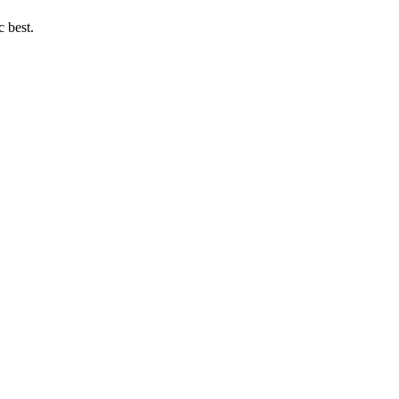
c best.