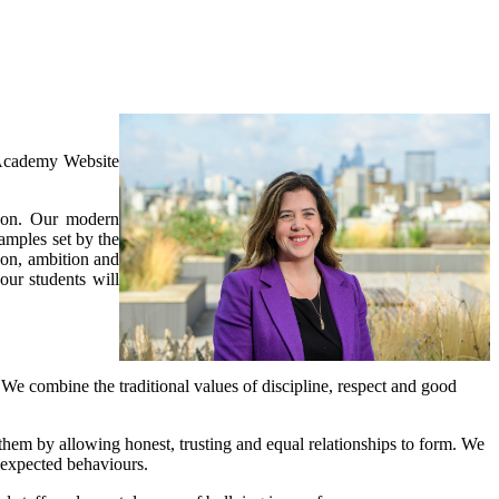
Academy Website
ndon. Our modern
amples set by the
on, ambition and
our students will
r. We combine the traditional values of discipline, respect and good
them by allowing honest, trusting and equal relationships to form. We
 expected behaviours.