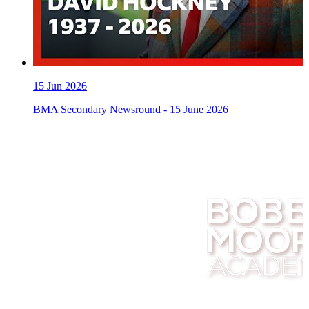
15
Jun 2026
BMA Secondary Newsround - 15 June 2026