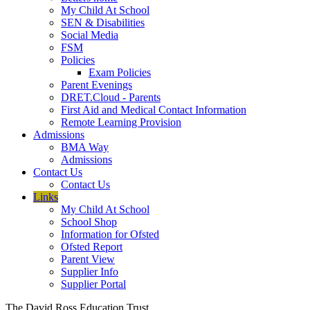
My Child At School
SEN & Disabilities
Social Media
FSM
Policies
Exam Policies
Parent Evenings
DRET.Cloud - Parents
First Aid and Medical Contact Information
Remote Learning Provision
Admissions
BMA Way
Admissions
Contact Us
Contact Us
Links
My Child At School
School Shop
Information for Ofsted
Ofsted Report
Parent View
Supplier Info
Supplier Portal
The David Ross Education Trust