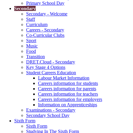
Primary School Day
Secondary
Secondary - Welcome
Staff
Curriculum
Careers - Secondary
Co-Curricular Clubs
Sport
Music
Food
Transition
DRET.Cloud - Secondary
Key Stage 4 Options
Student Careers Education
Labour Market Information
Careers information for students
Careers information for parents
Careers information for teachers
Careers information for employers
Information on Apprenticeships
Examinations - Secondary
Secondary School Day
Sixth Form
Sixth Form
Studying In The Sixth Form