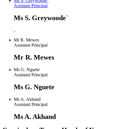
Ms S. Greywoode`
Assistant Principal
Ms S. Greywoode`
,
Mr R. Mewes
Assistant Principal
Mr R. Mewes
Ms G. Nguete
Assistant Principal
Ms G. Nguete
Ms A. Akhand
Assistant Principal
Ms A. Akhand