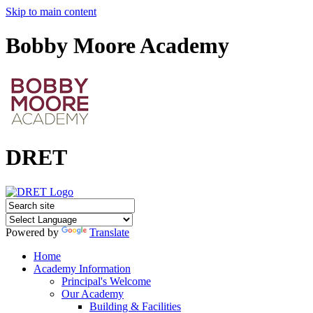
Skip to main content
Bobby Moore Academy
DRET
Powered by
Translate
Home
Academy Information
Principal's Welcome
Our Academy
Building & Facilities