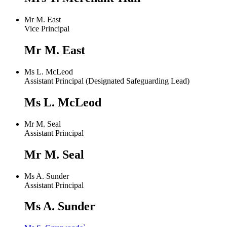
Mr M. East
Vice Principal
Mr M. East
Ms L. McLeod
Assistant Principal (Designated Safeguarding Lead)
Ms L. McLeod
Mr M. Seal
Assistant Principal
Mr M. Seal
Ms A. Sunder
Assistant Principal
Ms A. Sunder