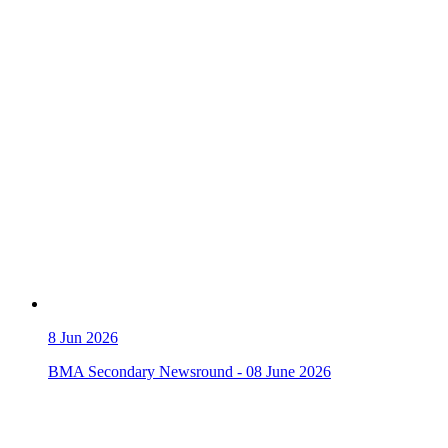
8
Jun 2026
BMA Secondary Newsround - 08 June 2026