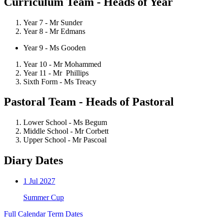
Curriculum Team - Heads of Year
Year 7 - Mr Sunder
Year 8 - Mr Edmans
Year 9 - Ms Gooden
Year 10 -
Mr Mohammed
Year 11 - Mr Phillips
Sixth Form - Ms Treacy
Pastoral Team - Heads of Pastoral
Lower School - Ms Begum
Middle School - Mr Corbett
Upper School - Mr Pascoal
Diary Dates
1
Jul 2027
Summer Cup
Full Calendar
Term Dates