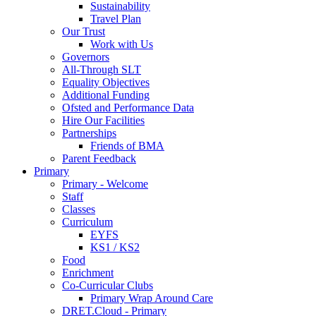
Sustainability
Travel Plan
Our Trust
Work with Us
Governors
All-Through SLT
Equality Objectives
Additional Funding
Ofsted and Performance Data
Hire Our Facilities
Partnerships
Friends of BMA
Parent Feedback
Primary
Primary - Welcome
Staff
Classes
Curriculum
EYFS
KS1 / KS2
Food
Enrichment
Co-Curricular Clubs
Primary Wrap Around Care
DRET.Cloud - Primary