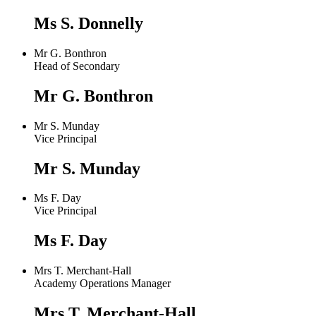
Ms S. Donnelly
Mr G. Bonthron
Head of Secondary
Mr G. Bonthron
Mr S. Munday
Vice Principal
Mr S. Munday
Ms F. Day
Vice Principal
Ms F. Day
Mrs T. Merchant-Hall
Academy Operations Manager
Mrs T. Merchant-Hall