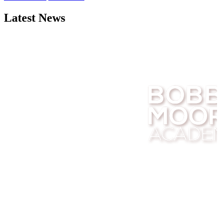
Latest News