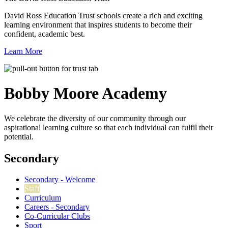
David Ross Education Trust schools create a rich and exciting
learning environment that inspires students to become their
confident, academic best.
Learn More
Bobby Moore
Academy
We celebrate the diversity of our community through our
aspirational learning culture so that each individual can fulfil their
potential.
Secondary
Secondary - Welcome
Staff
Curriculum
Careers - Secondary
Co-Curricular Clubs
Sport