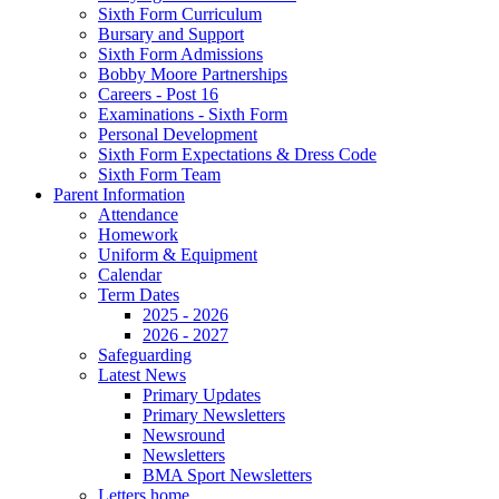
Sixth Form Curriculum
Bursary and Support
Sixth Form Admissions
Bobby Moore Partnerships
Careers - Post 16
Examinations - Sixth Form
Personal Development
Sixth Form Expectations & Dress Code
Sixth Form Team
Parent Information
Attendance
Homework
Uniform & Equipment
Calendar
Term Dates
2025 - 2026
2026 - 2027
Safeguarding
Latest News
Primary Updates
Primary Newsletters
Newsround
Newsletters
BMA Sport Newsletters
Letters home