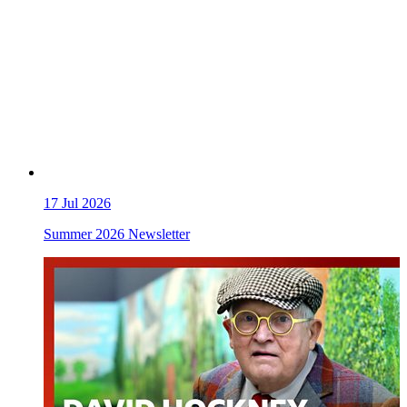
17
Jul 2026
Summer 2026 Newsletter