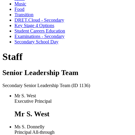
Music
Food
Transition
DRET.Cloud - Secondary
Key Stage 4 Options
Student Careers Education
Examinations - Secondary
Secondary School Day
Staff
Senior Leadership Team
Secondary Senior Leadership Team (ID 1136)
Mr S. West
Executive Principal
Mr S. West
Ms S. Donnelly
Principal All-through