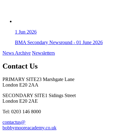
1
Jun 2026
BMA Secondary Newsround - 01 June 2026
News Archive
Newsletters
Contact Us
PRIMARY SITE
23 Marshgate Lane
London E20 2AA
SECONDARY SITE
1 Sidings Street
London E20 2AE
Tel: 0203 146 8000
contactus@
bobbymooreacademy.co.uk