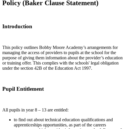
Policy (Baker Clause Statement)
Introduction
This policy outlines Bobby Moore Academy’s arrangements for
managing the access of providers to pupils at the school for the
purpose of giving them information about the provider’s education
or training offer. This complies with the schools' legal obligation
under the section 42B of the Education Act 1997.
Pupil Entitlement
All pupils in year 8 – 13 are entitled:
to find out about technical education qualifications and
apprenticeships opportunities, as part of the careers