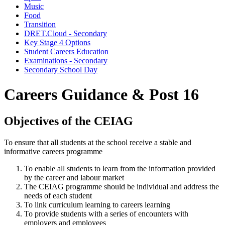
Music
Food
Transition
DRET.Cloud - Secondary
Key Stage 4 Options
Student Careers Education
Examinations - Secondary
Secondary School Day
Careers Guidance & Post 16
Objectives of the CEIAG
To ensure that all students at the school receive a stable and
informative careers programme
To enable all students to learn from the information provided
by the career and labour market
The CEIAG programme should be individual and address the
needs of each student
To link curriculum learning to careers learning
To provide students with a series of encounters with
employers and employees