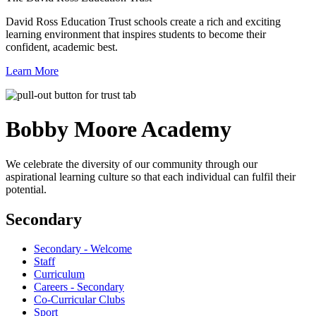
David Ross Education Trust schools create a rich and exciting
learning environment that inspires students to become their
confident, academic best.
Learn More
Bobby Moore
Academy
We celebrate the diversity of our community through our
aspirational learning culture so that each individual can fulfil their
potential.
Secondary
Secondary - Welcome
Staff
Curriculum
Careers - Secondary
Co-Curricular Clubs
Sport