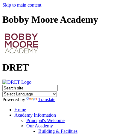
Skip to main content
Bobby Moore Academy
DRET
Powered by
Translate
Home
Academy Information
Principal's Welcome
Our Academy
Building & Facilities