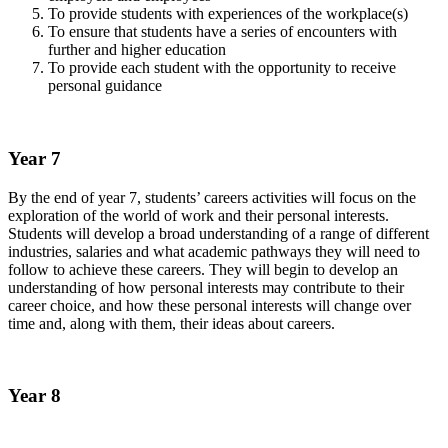
To provide students with experiences of the workplace(s)
To ensure that students have a series of encounters with
further and higher education
To provide each student with the opportunity to receive
personal guidance
Year 7
By the end of year 7, students’ careers activities will focus on the
exploration of the world of work and their personal interests.
Students will develop a broad understanding of a range of different
industries, salaries and what academic pathways they will need to
follow to achieve these careers. They will begin to develop an
understanding of how personal interests may contribute to their
career choice, and how these personal interests will change over
time and, along with them, their ideas about careers.
Year 8