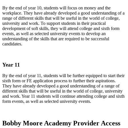
By the end of year 10, students will focus on money and the
workplace. They have already developed a good understanding of a
range of different skills that will be useful in the world of college,
university and work. To support students in their practical
development of soft skills, they will attend college and sixth form
events, as well as selected university events to develop an
understanding of the skills that are required to be successful
candidates.
Year 11
By the end of year 11, students will be further equipped to start their
sixth form or FE application process to further their aspirations.
They have already developed a good understanding of a range of
different skills that will be useful in the world of college, university
and work. Year 11 students will continue attending college and sixth
form events, as well as selected university events.
Bobby Moore Academy Provider Access