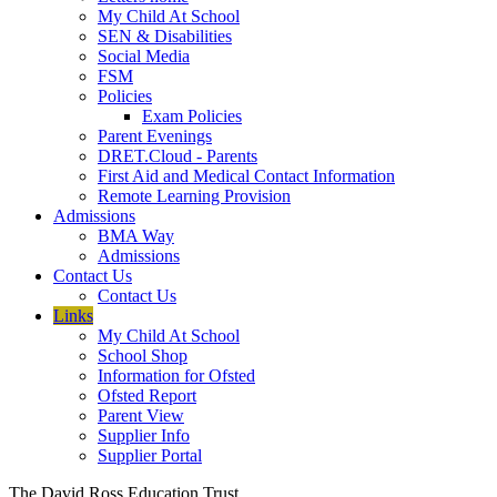
My Child At School
SEN & Disabilities
Social Media
FSM
Policies
Exam Policies
Parent Evenings
DRET.Cloud - Parents
First Aid and Medical Contact Information
Remote Learning Provision
Admissions
BMA Way
Admissions
Contact Us
Contact Us
Links
My Child At School
School Shop
Information for Ofsted
Ofsted Report
Parent View
Supplier Info
Supplier Portal
The David Ross Education Trust