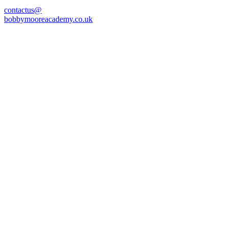
contactus@
bobbymooreacademy.co.uk