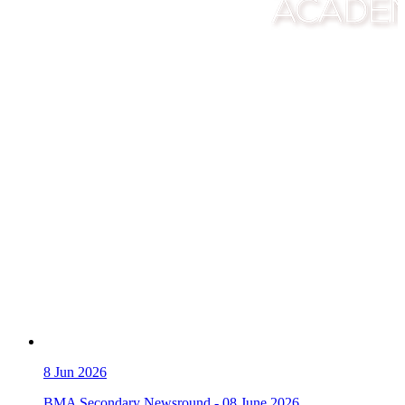
8
Jun 2026
BMA Secondary Newsround - 08 June 2026