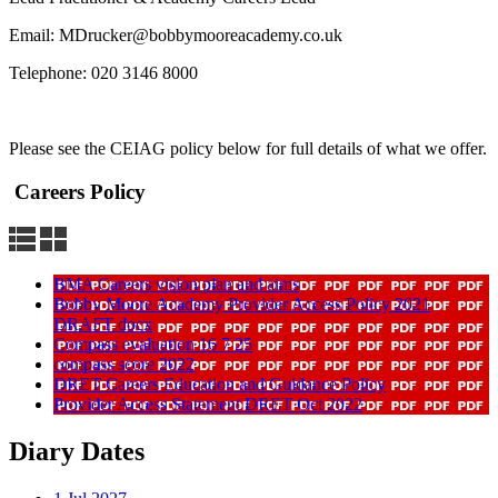
Email: MDrucker@bobbymooreacademy.co.uk
Telephone: 020 3146 8000
Please see the CEIAG policy below for full details of what we offer.
Careers Policy
BMA Careers vision plan and aims
Bobby Moore Academy Provider Access Policy 2021
DRAFT docx
Compass evaluation 16 7 25
compass score 2022
DRET Careers Education and Guidance Policy
Provider Access Statement DRET Oct 2022
Diary Dates