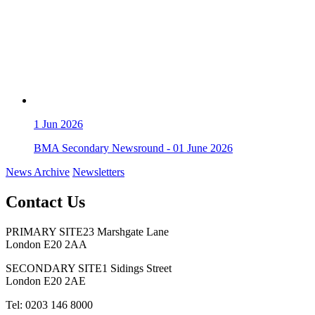
1
Jun 2026
BMA Secondary Newsround - 01 June 2026
News Archive
Newsletters
Contact Us
PRIMARY SITE
23 Marshgate Lane
London E20 2AA
SECONDARY SITE
1 Sidings Street
London E20 2AE
Tel: 0203 146 8000