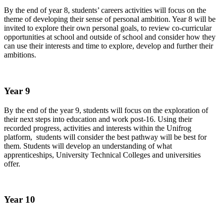
By the end of year 8, students’ careers activities will focus on the
theme of developing their sense of personal ambition. Year 8 will be
invited to explore their own personal goals, to review co-curricular
opportunities at school and outside of school and consider how they
can use their interests and time to explore, develop and further their
ambitions.
Year 9
By the end of the year 9, students will focus on the exploration of
their next steps into education and work post-16. Using their
recorded progress, activities and interests within the Unifrog
platform, students will consider the best pathway will be best for
them. Students will develop an understanding of what
apprenticeships, University Technical Colleges and universities
offer.
Year 10