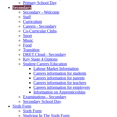
Primary School Day
Secondary
Secondary - Welcome
Staff
Curriculum
Careers - Secondary
Co-Curricular Clubs
Sport
Music
Food
Transition
DRET.Cloud - Secondary
Key Stage 4 Options
Student Careers Education
Labour Market Information
Careers information for students
Careers information for parents
Careers information for teachers
Careers information for employers
Information on Apprenticeships
Examinations - Secondary
Secondary School Day
Sixth Form
Sixth Form
Studying In The Sixth Form