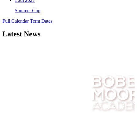
1
Jul 2027
Summer Cup
Full Calendar
Term Dates
Latest News