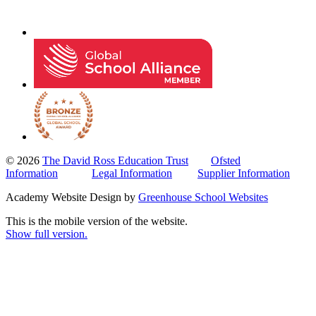
© 2026
The David Ross Education Trust
Ofsted
Information
Legal Information
Supplier Information
Academy Website Design by
Greenhouse School Websites
This is the mobile version of the website.
Show full version.