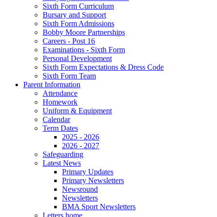
Sixth Form Curriculum
Bursary and Support
Sixth Form Admissions
Bobby Moore Partnerships
Careers - Post 16
Examinations - Sixth Form
Personal Development
Sixth Form Expectations & Dress Code
Sixth Form Team
Parent Information
Attendance
Homework
Uniform & Equipment
Calendar
Term Dates
2025 - 2026
2026 - 2027
Safeguarding
Latest News
Primary Updates
Primary Newsletters
Newsround
Newsletters
BMA Sport Newsletters
Letters home