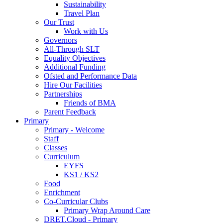
Sustainability
Travel Plan
Our Trust
Work with Us
Governors
All-Through SLT
Equality Objectives
Additional Funding
Ofsted and Performance Data
Hire Our Facilities
Partnerships
Friends of BMA
Parent Feedback
Primary
Primary - Welcome
Staff
Classes
Curriculum
EYFS
KS1 / KS2
Food
Enrichment
Co-Curricular Clubs
Primary Wrap Around Care
DRET.Cloud - Primary