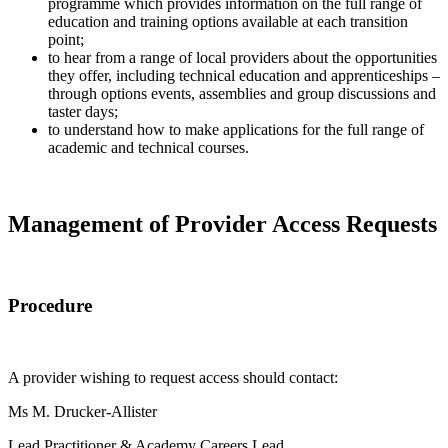
programme which provides information on the full range of
education and training options available at each transition
point;
to hear from a range of local providers about the opportunities
they offer, including technical education and apprenticeships –
through options events, assemblies and group discussions and
taster days;
to understand how to make applications for the full range of
academic and technical courses.
Management of Provider Access Requests
Procedure
A provider wishing to request access should contact:
Ms M. Drucker-Allister
Lead Practitioner & Academy Careers Lead