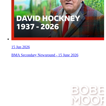
15
Jun 2026
BMA Secondary Newsround - 15 June 2026