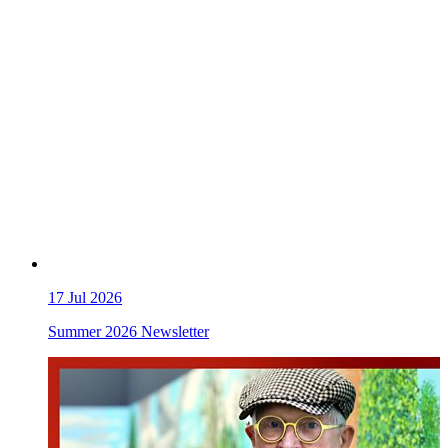
17
Jul 2026
Summer 2026 Newsletter