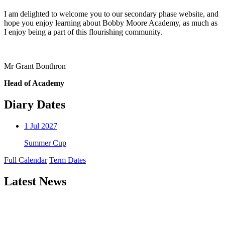
I am delighted to welcome you to our secondary phase website, and
hope you enjoy learning about Bobby Moore Academy, as much as
I enjoy being a part of this flourishing community.
Mr Grant Bonthron
Head of Academy
Diary Dates
1
Jul 2027
Summer Cup
Full Calendar
Term Dates
Latest News