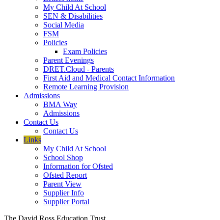
My Child At School
SEN & Disabilities
Social Media
FSM
Policies
Exam Policies
Parent Evenings
DRET.Cloud - Parents
First Aid and Medical Contact Information
Remote Learning Provision
Admissions
BMA Way
Admissions
Contact Us
Contact Us
Links
My Child At School
School Shop
Information for Ofsted
Ofsted Report
Parent View
Supplier Info
Supplier Portal
The David Ross Education Trust