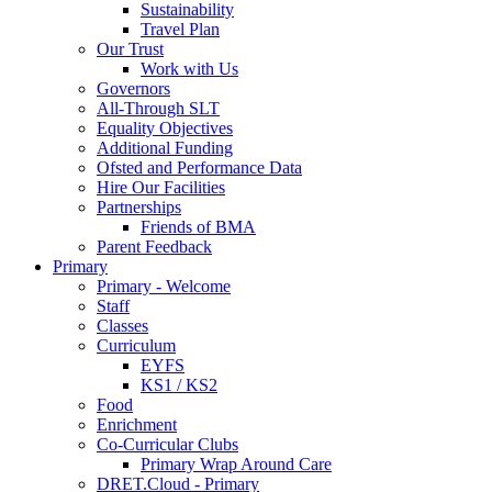
Sustainability
Travel Plan
Our Trust
Work with Us
Governors
All-Through SLT
Equality Objectives
Additional Funding
Ofsted and Performance Data
Hire Our Facilities
Partnerships
Friends of BMA
Parent Feedback
Primary
Primary - Welcome
Staff
Classes
Curriculum
EYFS
KS1 / KS2
Food
Enrichment
Co-Curricular Clubs
Primary Wrap Around Care
DRET.Cloud - Primary