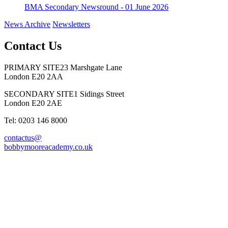
BMA Secondary Newsround - 01 June 2026
News Archive
Newsletters
Contact Us
PRIMARY SITE
23 Marshgate Lane
London E20 2AA
SECONDARY SITE
1 Sidings Street
London E20 2AE
Tel: 0203 146 8000
contactus@
bobbymooreacademy.co.uk