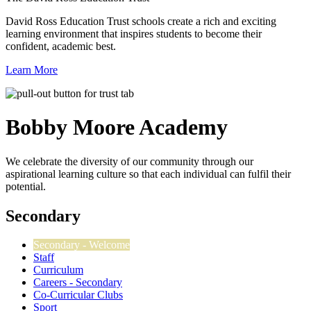
David Ross Education Trust schools create a rich and exciting
learning environment that inspires students to become their
confident, academic best.
Learn More
Bobby Moore
Academy
We celebrate the diversity of our community through our
aspirational learning culture so that each individual can fulfil their
potential.
Secondary
Secondary - Welcome
Staff
Curriculum
Careers - Secondary
Co-Curricular Clubs
Sport