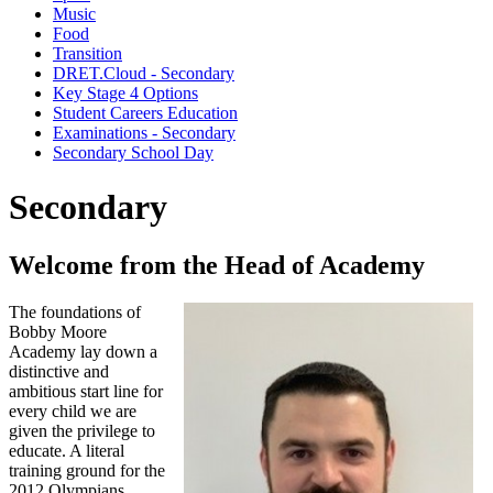
Music
Food
Transition
DRET.Cloud - Secondary
Key Stage 4 Options
Student Careers Education
Examinations - Secondary
Secondary School Day
Secondary
Welcome from the Head of Academy
The foundations of
Bobby Moore
Academy lay down a
distinctive and
ambitious start line for
every child we are
given the privilege to
educate. A literal
training ground for the
2012 Olympians