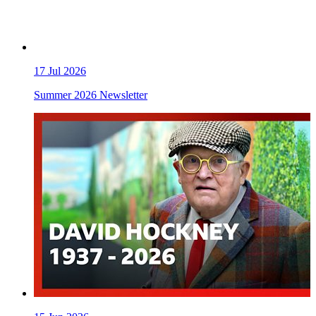
17
Jul 2026
Summer 2026 Newsletter