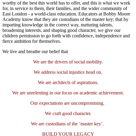
worthy of the best this world has to offer, and this is what we work
for, in service to them, their families, and the wider community of
East London - a world-class education. Educators at Bobby Moore
Academy know that they are custodians of the master key; that by
imparting knowledge in the correct way, nurturing talents,
broadening interests, and shaping good character, we give our
children permission to go forth with confidence, independence and
fierce ambition for themselves.
We live and breathe our belief that
We are the drivers of social mobility.
We address social injustice head on.
We are architects of aspirations.
We are unrelenting in our focus on academic achievement.
Our expectations are uncompromising.
We craft good character.
We are custodians of the ‘master key’.
BUILD YOUR LEGACY