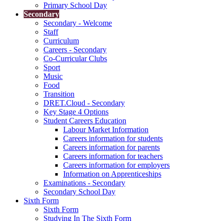
Primary School Day
Secondary
Secondary - Welcome
Staff
Curriculum
Careers - Secondary
Co-Curricular Clubs
Sport
Music
Food
Transition
DRET.Cloud - Secondary
Key Stage 4 Options
Student Careers Education
Labour Market Information
Careers information for students
Careers information for parents
Careers information for teachers
Careers information for employers
Information on Apprenticeships
Examinations - Secondary
Secondary School Day
Sixth Form
Sixth Form
Studying In The Sixth Form