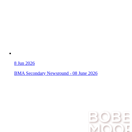
8
Jun 2026
BMA Secondary Newsround - 08 June 2026