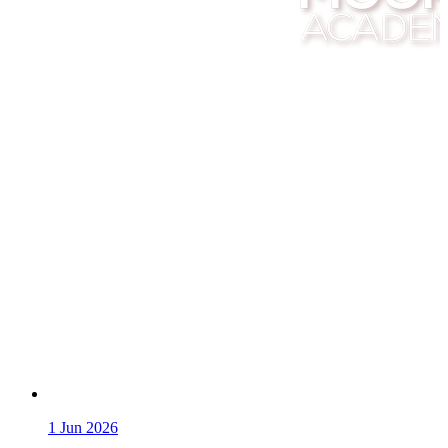
1
Jun 2026