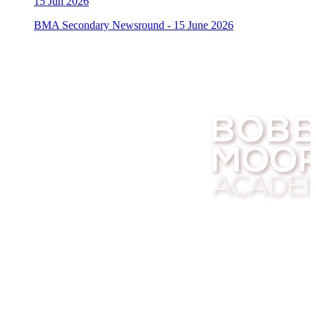
15
Jun 2026
BMA Secondary Newsround - 15 June 2026