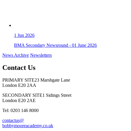
1
Jun 2026
BMA Secondary Newsround - 01 June 2026
News Archive
Newsletters
Contact Us
PRIMARY SITE
23 Marshgate Lane
London E20 2AA
SECONDARY SITE
1 Sidings Street
London E20 2AE
Tel: 0203 146 8000
contactus@
bobbymooreacademy.co.uk