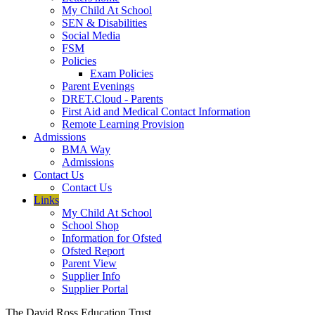
My Child At School
SEN & Disabilities
Social Media
FSM
Policies
Exam Policies
Parent Evenings
DRET.Cloud - Parents
First Aid and Medical Contact Information
Remote Learning Provision
Admissions
BMA Way
Admissions
Contact Us
Contact Us
Links
My Child At School
School Shop
Information for Ofsted
Ofsted Report
Parent View
Supplier Info
Supplier Portal
The David Ross Education Trust