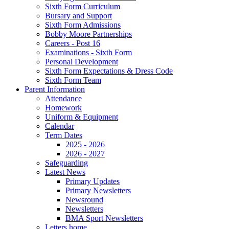
Sixth Form Curriculum
Bursary and Support
Sixth Form Admissions
Bobby Moore Partnerships
Careers - Post 16
Examinations - Sixth Form
Personal Development
Sixth Form Expectations & Dress Code
Sixth Form Team
Parent Information
Attendance
Homework
Uniform & Equipment
Calendar
Term Dates
2025 - 2026
2026 - 2027
Safeguarding
Latest News
Primary Updates
Primary Newsletters
Newsround
Newsletters
BMA Sport Newsletters
Letters home