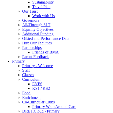
Sustainability
Travel Plan
Our Trust
Work with Us
Governors
All-Through SLT
Equality Objectives
Additional Funding
Ofsted and Performance Data
Hire Our Facilities
Partnerships
Friends of BMA
Parent Feedback
Primary
Primary - Welcome
Staff
Classes
Curriculum
EYFS
KS1 / KS2
Food
Enrichment
Co-Curricular Clubs
Primary Wrap Around Care
DRET.Cloud - Primary