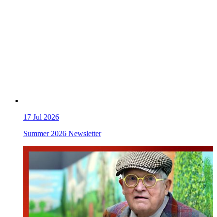
17
Jul 2026
Summer 2026 Newsletter