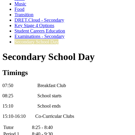
Music
Food
Transition
DRET.Cloud - Secondary
Key Stage 4 Options
Student Careers Education
Examinations - Secondary
Secondary School Day
Secondary School Day
Timings
07:50 Breakfast Club
08:25 School starts
15:10 School ends
15:10-16:10 Co-Curricular Clubs
Tutor
8:25 - 8:40
Period 1
8:40 - 9:30