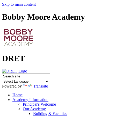
Skip to main content
Bobby Moore Academy
DRET
Powered by
Translate
Home
Academy Information
Principal's Welcome
Our Academy
Building & Facilities