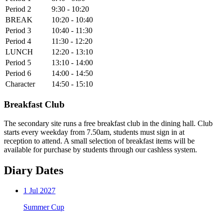
Period 2
9:30 - 10:20
BREAK
10:20 - 10:40
Period 3
10:40 - 11:30
Period 4
11:30 - 12:20
LUNCH
12:20 - 13:10
Period 5
13:10 - 14:00
Period 6
14:00 - 14:50
Character
14:50 - 15:10
Breakfast Club
The secondary site runs a free breakfast club in the dining hall. Club
starts every weekday from 7.50am, students must sign in at
reception to attend. A small selection of breakfast items will be
available for purchase by students through our cashless system.
Diary Dates
1
Jul 2027
Summer Cup