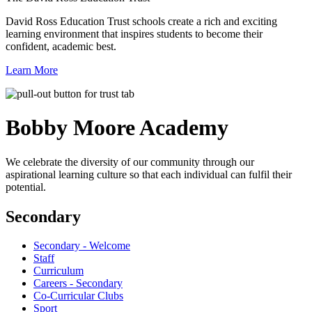
David Ross Education Trust schools create a rich and exciting
learning environment that inspires students to become their
confident, academic best.
Learn More
Bobby Moore
Academy
We celebrate the diversity of our community through our
aspirational learning culture so that each individual can fulfil their
potential.
Secondary
Secondary - Welcome
Staff
Curriculum
Careers - Secondary
Co-Curricular Clubs
Sport