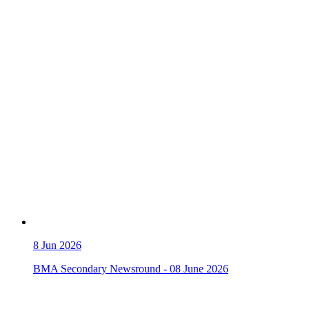
8
Jun 2026
BMA Secondary Newsround - 08 June 2026