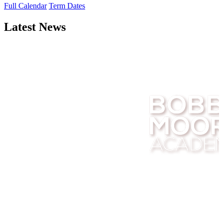
Full Calendar
Term Dates
Latest News