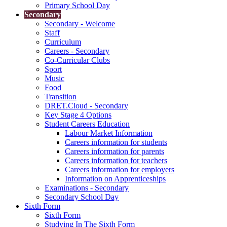
Primary School Day
Secondary
Secondary - Welcome
Staff
Curriculum
Careers - Secondary
Co-Curricular Clubs
Sport
Music
Food
Transition
DRET.Cloud - Secondary
Key Stage 4 Options
Student Careers Education
Labour Market Information
Careers information for students
Careers information for parents
Careers information for teachers
Careers information for employers
Information on Apprenticeships
Examinations - Secondary
Secondary School Day
Sixth Form
Sixth Form
Studying In The Sixth Form