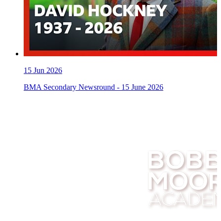
15
Jun 2026
BMA Secondary Newsround - 15 June 2026