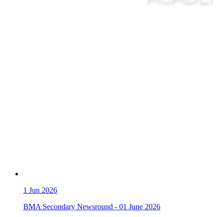
1
Jun 2026
BMA Secondary Newsround - 01 June 2026