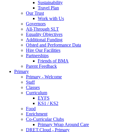
Sustainability
Travel Plan
Our Trust
Work with Us
Governors
All-Through SLT
Equality Objectives
Additional Funding
Ofsted and Performance Data
Hire Our Facilities
Partnerships
Friends of BMA
Parent Feedback
Primary
Primary - Welcome
Staff
Classes
Curriculum
EYFS
KS1 / KS2
Food
Enrichment
Co-Curricular Clubs
Primary Wrap Around Care
DRET.Cloud - Primary