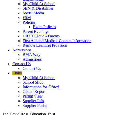
My Child At School
SEN & Disabilities
Social Media
FSM
Policies
Exam Policies
Parent Evenings
DRET.Cloud - Parents
First Aid and Medical Contact Information
Remote Learning Provision
Admissions
BMA Way
Admissions
Contact Us
Contact Us
Links
My Child At School
School Shop
Information for Ofsted
Ofsted Report
Parent View
Supplier Info
Supplier Portal
The David Ross Education Trust