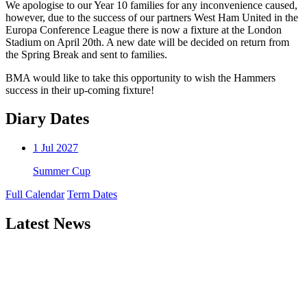
We apologise to our Year 10 families for any inconvenience caused,
however, due to the success of our partners West Ham United in the
Europa Conference League there is now a fixture at the London
Stadium on April 20th. A new date will be decided on return from
the Spring Break and sent to families.
BMA would like to take this opportunity to wish the Hammers
success in their up-coming fixture!
Diary Dates
1
Jul 2027
Summer Cup
Full Calendar
Term Dates
Latest News