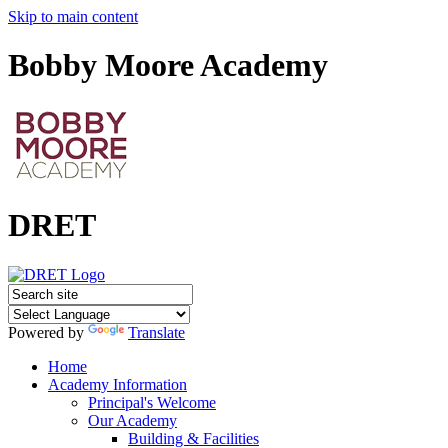
Skip to main content
Bobby Moore Academy
DRET
Powered by
Translate
Home
Academy Information
Principal's Welcome
Our Academy
Building & Facilities