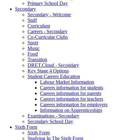
Primary School Day
Secondary
Secondary - Welcome
Staff
Curriculum
Careers - Secondary
Co-Curricular Clubs
Sport
Music
Food
Transition
DRET.Cloud - Secondary
Key Stage 4 Options
Student Careers Education
Labour Market Information
Careers information for students
Careers information for parents
Careers information for teachers
Careers information for employers
Information on Apprenticeships
Examinations - Secondary
Secondary School Day
Sixth Form
Sixth Form
Studying In The Sixth Form