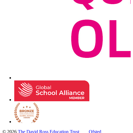
© 2026
The David Ross Education Trust
Ofsted