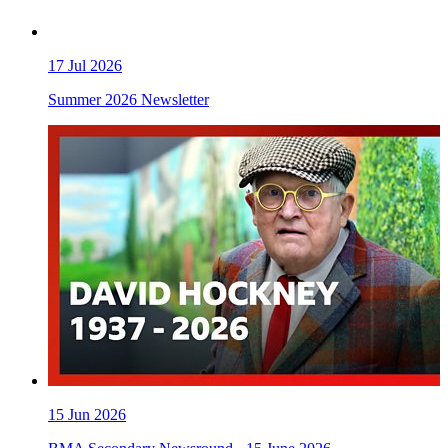
17
Jul 2026
Summer 2026 Newsletter
15
Jun 2026