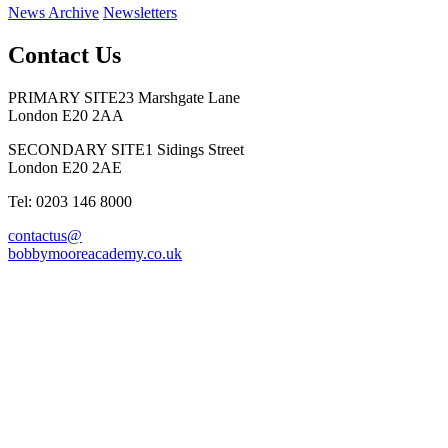
News Archive
Newsletters
Contact Us
PRIMARY SITE
23 Marshgate Lane
London E20 2AA
SECONDARY SITE
1 Sidings Street
London E20 2AE
Tel: 0203 146 8000
contactus@
bobbymooreacademy.co.uk