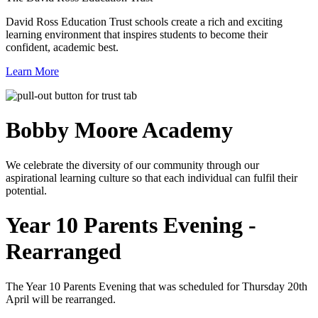
David Ross Education Trust schools create a rich and exciting
learning environment that inspires students to become their
confident, academic best.
Learn More
Bobby Moore
Academy
We celebrate the diversity of our community through our
aspirational learning culture so that each individual can fulfil their
potential.
Year 10 Parents Evening -
Rearranged
The Year 10 Parents Evening that was scheduled for Thursday 20th
April will be rearranged.