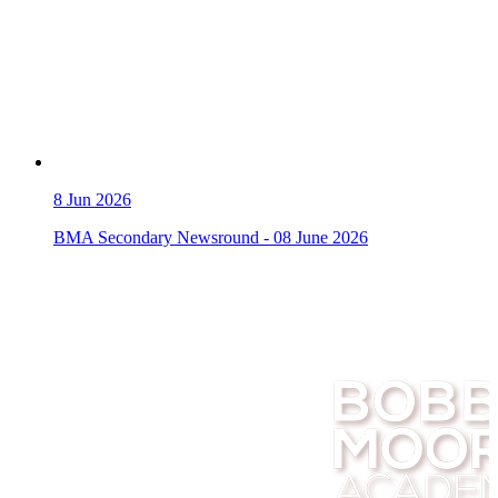
8
Jun 2026
BMA Secondary Newsround - 08 June 2026