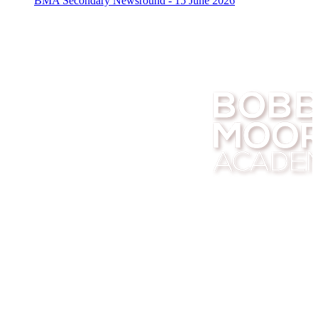
BMA Secondary Newsround - 15 June 2026