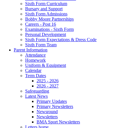
Sixth Form Curriculum
Bursary and Support
Sixth Form Admissions
Bobby Moore Partnerships
Careers - Post 16
Examinations - Sixth Form
Personal Development
Sixth Form Expectations & Dress Code
Sixth Form Team
Parent Information
Attendance
Homework
Uniform & Equipment
Calendar
Term Dates
2025 - 2026
2026 - 2027
Safeguarding
Latest News
Primary Updates
Primary Newsletters
Newsround
Newsletters
BMA Sport Newsletters
Letters home