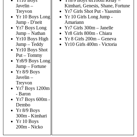
Yr10 Boys
Yr8/9 Boys 4x100m Relay –
Javelin –
Kimhari, Genesis, Shane, Fortune
Treyvon
Yr7 Girls Shot Put - Yaasmin
Yr 10 Boys Long
Yr 10 Girls Long Jump -
Jump - D'neit
Amariann
Yr7 Boys Long
Yr7 Girls 300m – Janelle
Jump – Nathan
Yr8 Girls 800m - Chiara
Yr10 Boys High
Yr 8 Girls 200m – Geneva
Jump – Teddy
Yr10 Girls 400m - Victoria
Yr10 Boys Shot
Put – Tommy
Yr8/9 Boys Long
Jump – Fortune
Yr 8/9 Boys
Javelin –
Treyvon
Yr7 Boys 1200m
- Baron
Yr7 Boys 600m -
Dembo
Yr 8/9 Boys
300m - Kimhari
Yr 10 Boys
200m - Nicko