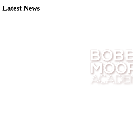
Latest News