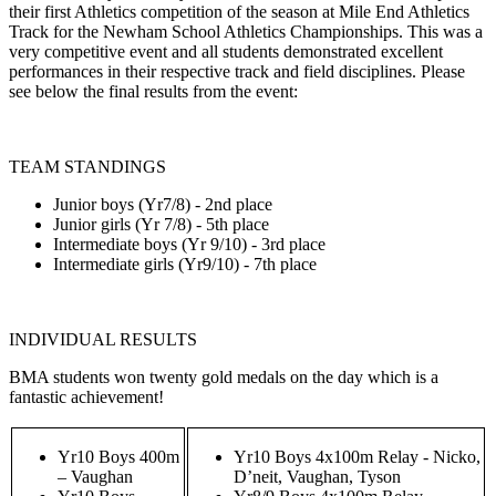
their first Athletics competition of the season at Mile End Athletics
Track for the Newham School Athletics Championships. This was a
very competitive event and all students demonstrated excellent
performances in their respective track and field disciplines. Please
see below the final results from the event:
TEAM STANDINGS
Junior boys (Yr7/8) - 2nd place
Junior girls (Yr 7/8) - 5th place
Intermediate boys (Yr 9/10) - 3rd place
Intermediate girls (Yr9/10) - 7th place
INDIVIDUAL RESULTS
BMA students won twenty gold medals on the day which is a
fantastic achievement!
Yr10 Boys 400m
Yr10 Boys 4x100m Relay - Nicko,
– Vaughan
D’neit, Vaughan, Tyson