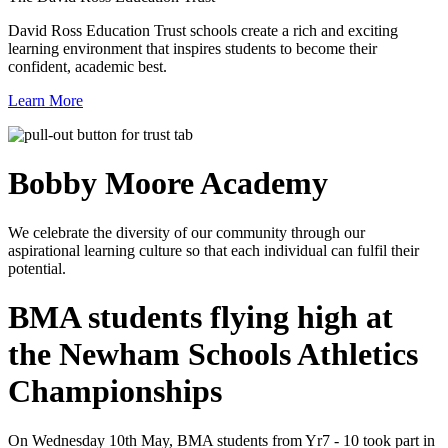
David Ross Education Trust schools create a rich and exciting
learning environment that inspires students to become their
confident, academic best.
Learn More
Bobby Moore
Academy
We celebrate the diversity of our community through our
aspirational learning culture so that each individual can fulfil their
potential.
BMA students flying high at
the Newham Schools Athletics
Championships
On Wednesday 10th May, BMA students from Yr7 - 10 took part in