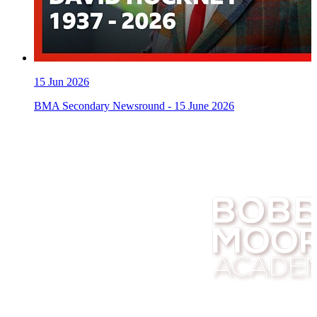
15
Jun 2026
BMA Secondary Newsround - 15 June 2026