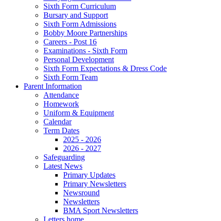
Sixth Form Curriculum
Bursary and Support
Sixth Form Admissions
Bobby Moore Partnerships
Careers - Post 16
Examinations - Sixth Form
Personal Development
Sixth Form Expectations & Dress Code
Sixth Form Team
Parent Information
Attendance
Homework
Uniform & Equipment
Calendar
Term Dates
2025 - 2026
2026 - 2027
Safeguarding
Latest News
Primary Updates
Primary Newsletters
Newsround
Newsletters
BMA Sport Newsletters
Letters home