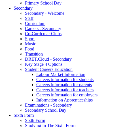
Primary School Day
Secondary
Secondary - Welcome
Staff
Curriculum
Careers - Secondary
Co-Curricular Clubs
Sport
Music
Food
Transition
DRET.Cloud - Secondary
Key Stage 4 Options
Student Careers Education
Labour Market Information
Careers information for students
Careers information for parents
Careers information for teachers
Careers information for employers
Information on Apprenticeships
Examinations - Secondary
Secondary School Day
Sixth Form
Sixth Form
Studying In The Sixth Form