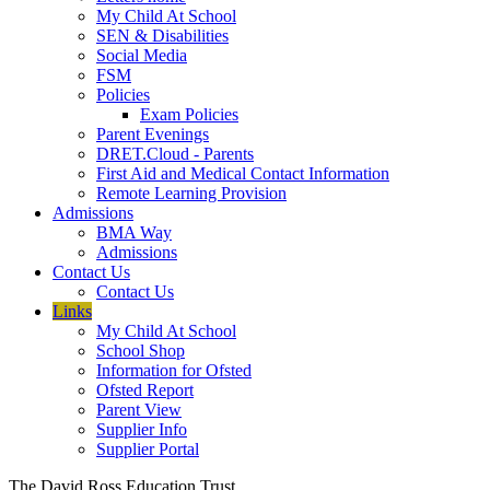
My Child At School
SEN & Disabilities
Social Media
FSM
Policies
Exam Policies
Parent Evenings
DRET.Cloud - Parents
First Aid and Medical Contact Information
Remote Learning Provision
Admissions
BMA Way
Admissions
Contact Us
Contact Us
Links
My Child At School
School Shop
Information for Ofsted
Ofsted Report
Parent View
Supplier Info
Supplier Portal
The David Ross Education Trust