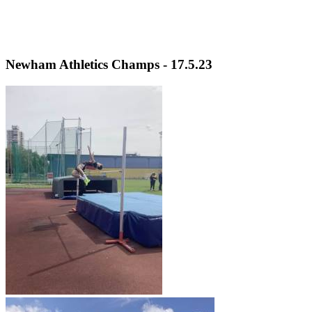
Newham Athletics Champs - 17.5.23