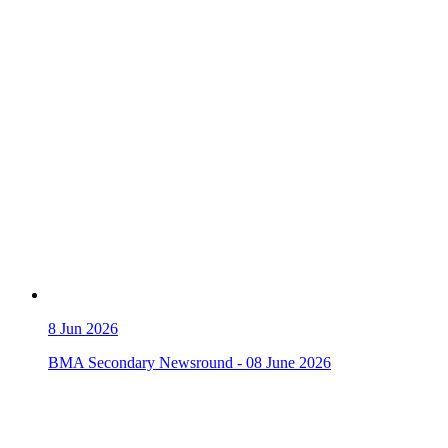
8
Jun 2026
BMA Secondary Newsround - 08 June 2026