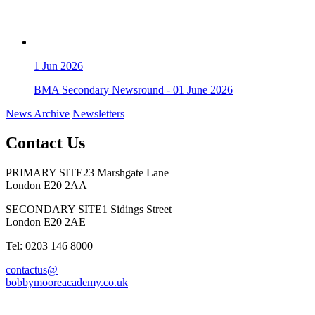
1
Jun 2026
BMA Secondary Newsround - 01 June 2026
News Archive
Newsletters
Contact Us
PRIMARY SITE
23 Marshgate Lane
London E20 2AA
SECONDARY SITE
1 Sidings Street
London E20 2AE
Tel: 0203 146 8000
contactus@
bobbymooreacademy.co.uk