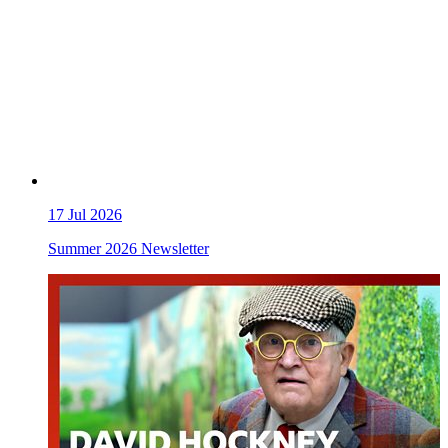
17
Jul 2026
Summer 2026 Newsletter