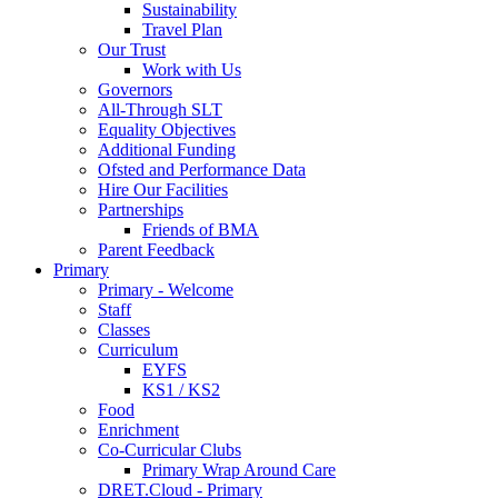
Sustainability
Travel Plan
Our Trust
Work with Us
Governors
All-Through SLT
Equality Objectives
Additional Funding
Ofsted and Performance Data
Hire Our Facilities
Partnerships
Friends of BMA
Parent Feedback
Primary
Primary - Welcome
Staff
Classes
Curriculum
EYFS
KS1 / KS2
Food
Enrichment
Co-Curricular Clubs
Primary Wrap Around Care
DRET.Cloud - Primary