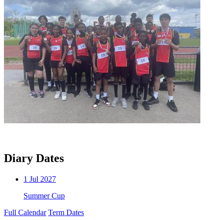
Diary Dates
1
Jul 2027
Summer Cup
Full Calendar
Term Dates