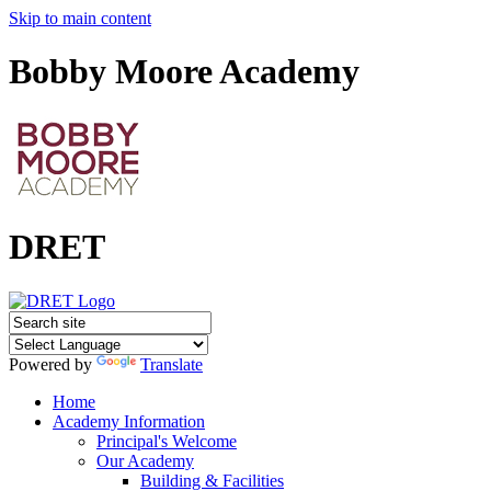
Skip to main content
Bobby Moore Academy
DRET
Powered by
Translate
Home
Academy Information
Principal's Welcome
Our Academy
Building & Facilities