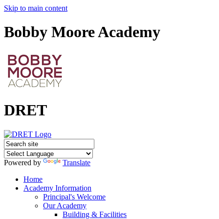
Skip to main content
Bobby Moore Academy
DRET
Powered by
Translate
Home
Academy Information
Principal's Welcome
Our Academy
Building & Facilities