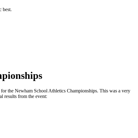
c best.
mpionships
ck for the Newham School Athletics Championships. This was a very
al results from the event: