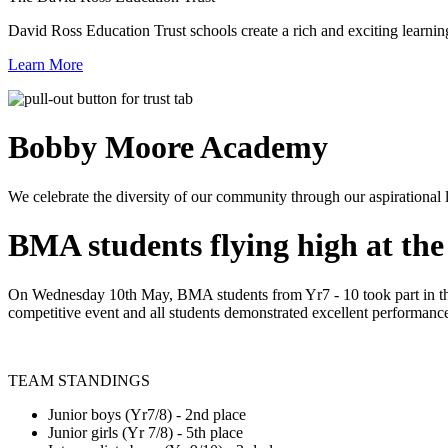
David Ross Education Trust schools create a rich and exciting learnin
Learn More
Bobby Moore
Academy
We celebrate the diversity of our community through our aspirational lea
BMA students flying high at th
On Wednesday 10th May, BMA students from Yr7 - 10 took part in thei
competitive event and all students demonstrated excellent performances 
TEAM STANDINGS
Junior boys (Yr7/8) - 2nd place
Junior girls (Yr 7/8) - 5th place