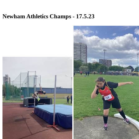
Newham Athletics Champs - 17.5.23