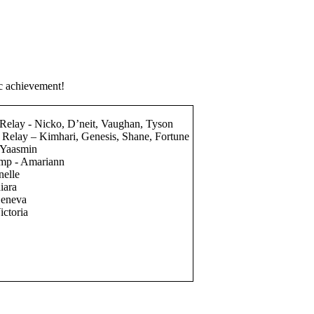
ic achievement!
elay - Nicko, D’neit, Vaughan, Tyson
Relay – Kimhari, Genesis, Shane, Fortune
- Yaasmin
ump - Amariann
nelle
hiara
Geneva
ictoria