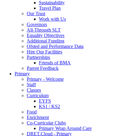
Sustainability
Travel Plan
Our Trust
Work with Us
Governors
All-Through SLT
Equality Objectives
Additional Funding
Ofsted and Performance Data
Hire Our Facilities
Partnerships
Friends of BMA
Parent Feedback
Primary
Primary - Welcome
Staff
Classes
Curriculum
EYFS
KS1 / KS2
Food
Enrichment
Co-Curricular Clubs
Primary Wrap Around Care
DRET.Cloud - Primary