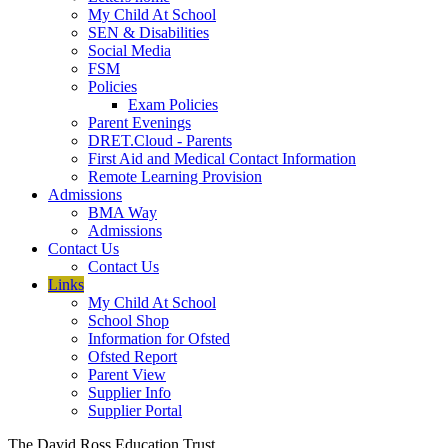
My Child At School
SEN & Disabilities
Social Media
FSM
Policies
Exam Policies
Parent Evenings
DRET.Cloud - Parents
First Aid and Medical Contact Information
Remote Learning Provision
Admissions
BMA Way
Admissions
Contact Us
Contact Us
Links
My Child At School
School Shop
Information for Ofsted
Ofsted Report
Parent View
Supplier Info
Supplier Portal
The David Ross Education Trust