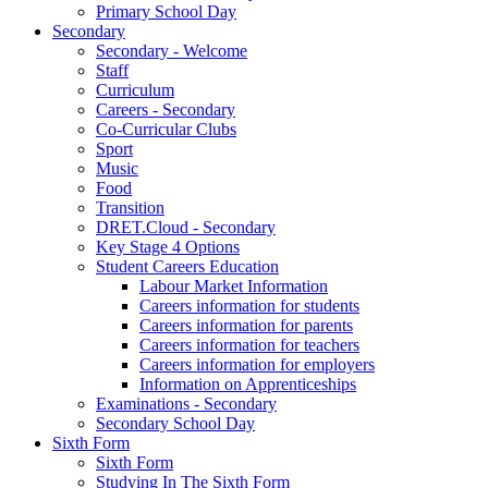
Primary School Day
Secondary
Secondary - Welcome
Staff
Curriculum
Careers - Secondary
Co-Curricular Clubs
Sport
Music
Food
Transition
DRET.Cloud - Secondary
Key Stage 4 Options
Student Careers Education
Labour Market Information
Careers information for students
Careers information for parents
Careers information for teachers
Careers information for employers
Information on Apprenticeships
Examinations - Secondary
Secondary School Day
Sixth Form
Sixth Form
Studying In The Sixth Form