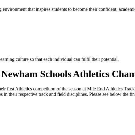
g environment that inspires students to become their confident, academi
rning culture so that each individual can fulfil their potential.
e Newham Schools Athletics Cha
r first Athletics competition of the season at Mile End Athletics Tra
in their respective track and field disciplines. Please see below the fin