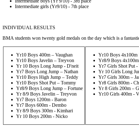
Intermediate boys (Yr 9/10) - 3rd place
Intermediate girls (Yr9/10) - 7th place
INDIVIDUAL RESULTS
BMA students won twenty gold medals on the day which is a fantast
Yr10 Boys 400m – Vaughan
Yr10 Boys 4x100m R
Yr10 Boys Javelin – Treyvon
Yr8/9 Boys 4x100m 
Yr 10 Boys Long Jump - D'neit
Yr7 Girls Shot Put 
Yr7 Boys Long Jump – Nathan
Yr 10 Girls Long J
Yr10 Boys High Jump – Teddy
Yr7 Girls 300m – Ja
Yr10 Boys Shot Put – Tommy
Yr8 Girls 800m - C
Yr8/9 Boys Long Jump – Fortune
Yr 8 Girls 200m – 
Yr 8/9 Boys Javelin – Treyvon
Yr10 Girls 400m - V
Yr7 Boys 1200m - Baron
Yr7 Boys 600m - Dembo
Yr 8/9 Boys 300m - Kimhari
Yr 10 Boys 200m - Nicko