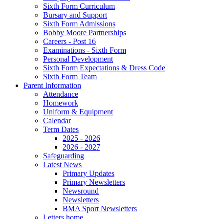
Sixth Form Curriculum
Bursary and Support
Sixth Form Admissions
Bobby Moore Partnerships
Careers - Post 16
Examinations - Sixth Form
Personal Development
Sixth Form Expectations & Dress Code
Sixth Form Team
Parent Information
Attendance
Homework
Uniform & Equipment
Calendar
Term Dates
2025 - 2026
2026 - 2027
Safeguarding
Latest News
Primary Updates
Primary Newsletters
Newsround
Newsletters
BMA Sport Newsletters
Letters home