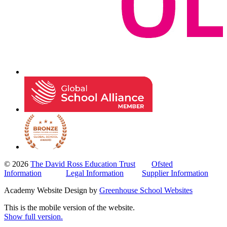
© 2026
The David Ross Education Trust
Ofsted
Information
Legal Information
Supplier Information
Academy Website Design by
Greenhouse School Websites
This is the mobile version of the website.
Show full version.