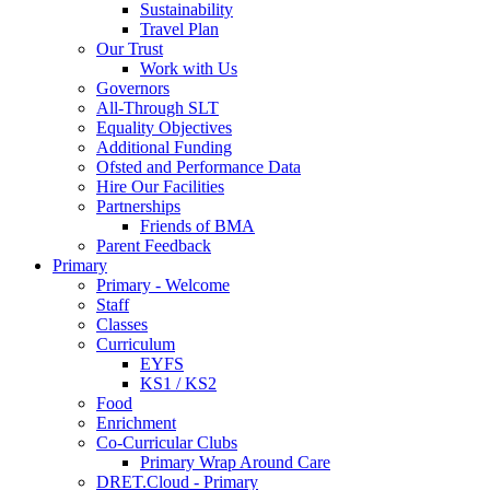
Sustainability
Travel Plan
Our Trust
Work with Us
Governors
All-Through SLT
Equality Objectives
Additional Funding
Ofsted and Performance Data
Hire Our Facilities
Partnerships
Friends of BMA
Parent Feedback
Primary
Primary - Welcome
Staff
Classes
Curriculum
EYFS
KS1 / KS2
Food
Enrichment
Co-Curricular Clubs
Primary Wrap Around Care
DRET.Cloud - Primary