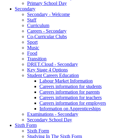
Primary School Day
Secondary
Secondary - Welcome
Staff
Curriculum
Careers - Secondary
Co-Curricular Clubs
Sport
Music
Food
Transition
DRET.Cloud - Secondary
Key Stage 4 Options
Student Careers Education
Labour Market Information
Careers information for students
Careers information for parents
Careers information for teachers
Careers information for employers
Information on Apprenticeships
Examinations - Secondary
Secondary School Day
Sixth Form
Sixth Form
Studying In The Sixth Form