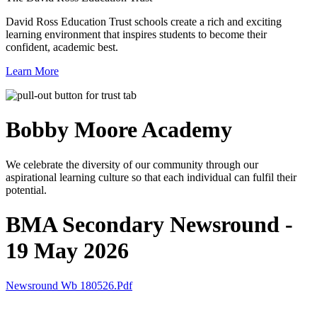
David Ross Education Trust schools create a rich and exciting
learning environment that inspires students to become their
confident, academic best.
Learn More
Bobby Moore
Academy
We celebrate the diversity of our community through our
aspirational learning culture so that each individual can fulfil their
potential.
BMA Secondary Newsround -
19 May 2026
Newsround Wb 180526.pdf