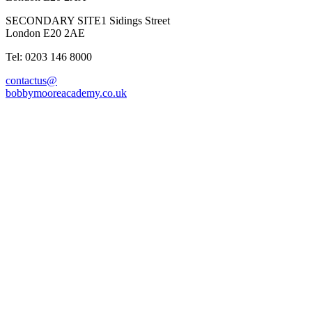
SECONDARY SITE
1 Sidings Street
London E20 2AE
Tel: 0203 146 8000
contactus@
bobbymooreacademy.co.uk