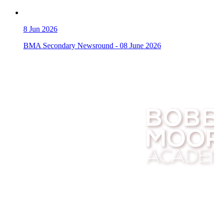
8
Jun 2026
BMA Secondary Newsround - 08 June 2026