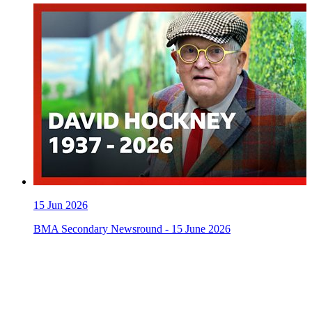
15
Jun 2026
BMA Secondary Newsround - 15 June 2026