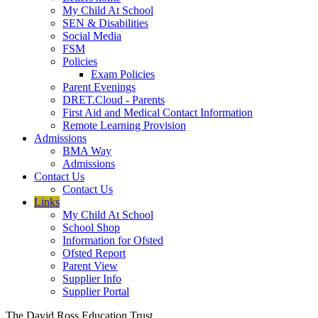
My Child At School
SEN & Disabilities
Social Media
FSM
Policies
Exam Policies
Parent Evenings
DRET.Cloud - Parents
First Aid and Medical Contact Information
Remote Learning Provision
Admissions
BMA Way
Admissions
Contact Us
Contact Us
Links
My Child At School
School Shop
Information for Ofsted
Ofsted Report
Parent View
Supplier Info
Supplier Portal
The David Ross Education Trust