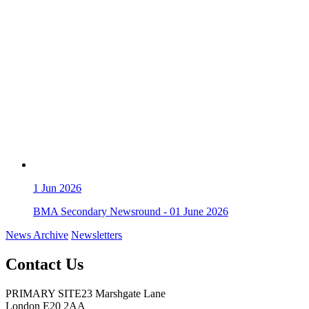
1
Jun 2026
BMA Secondary Newsround - 01 June 2026
News Archive
Newsletters
Contact Us
PRIMARY SITE
23 Marshgate Lane
London E20 2AA