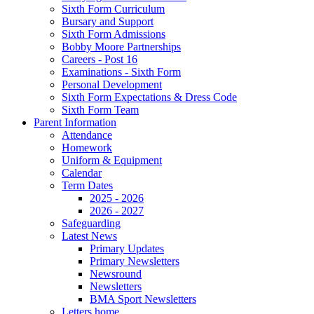
Sixth Form Curriculum
Bursary and Support
Sixth Form Admissions
Bobby Moore Partnerships
Careers - Post 16
Examinations - Sixth Form
Personal Development
Sixth Form Expectations & Dress Code
Sixth Form Team
Parent Information
Attendance
Homework
Uniform & Equipment
Calendar
Term Dates
2025 - 2026
2026 - 2027
Safeguarding
Latest News
Primary Updates
Primary Newsletters
Newsround
Newsletters
BMA Sport Newsletters
Letters home