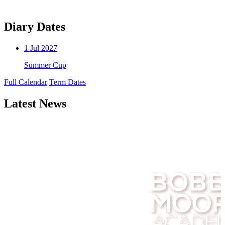
Diary Dates
1
Jul 2027
Summer Cup
Full Calendar
Term Dates
Latest News