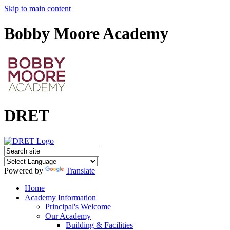
Skip to main content
Bobby Moore Academy
DRET
Powered by
Translate
Home
Academy Information
Principal's Welcome
Our Academy
Building & Facilities