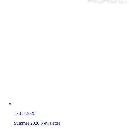
17
Jul 2026
Summer 2026 Newsletter