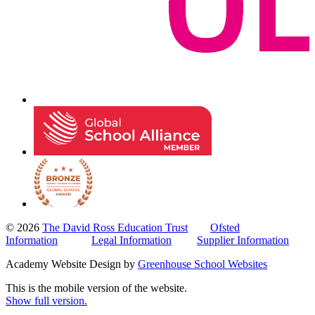
© 2026
The David Ross Education Trust
Ofsted
Information
Legal Information
Supplier Information
Academy Website Design by
Greenhouse School Websites
This is the mobile version of the website.
Show full version.