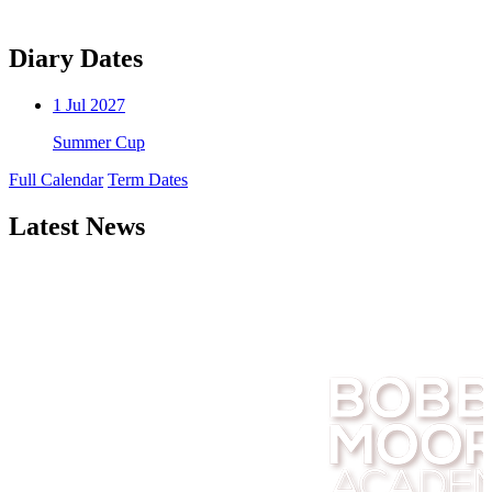
Diary Dates
1
Jul 2027
Summer Cup
Full Calendar
Term Dates
Latest News