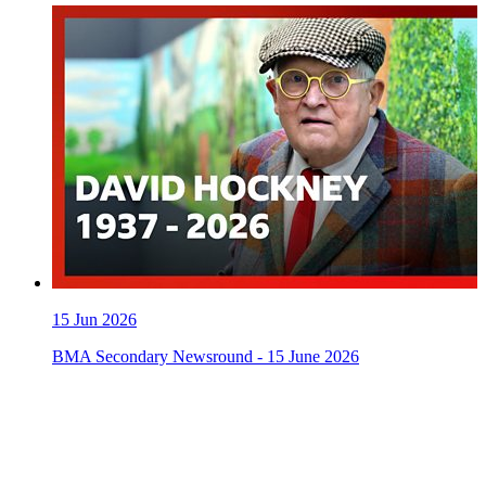
15
Jun 2026
BMA Secondary Newsround - 15 June 2026