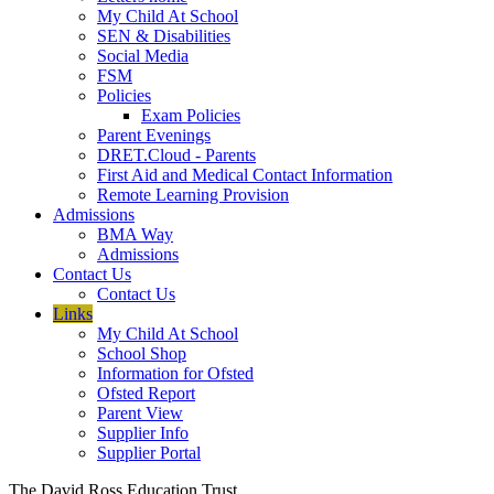
My Child At School
SEN & Disabilities
Social Media
FSM
Policies
Exam Policies
Parent Evenings
DRET.Cloud - Parents
First Aid and Medical Contact Information
Remote Learning Provision
Admissions
BMA Way
Admissions
Contact Us
Contact Us
Links
My Child At School
School Shop
Information for Ofsted
Ofsted Report
Parent View
Supplier Info
Supplier Portal
The David Ross Education Trust