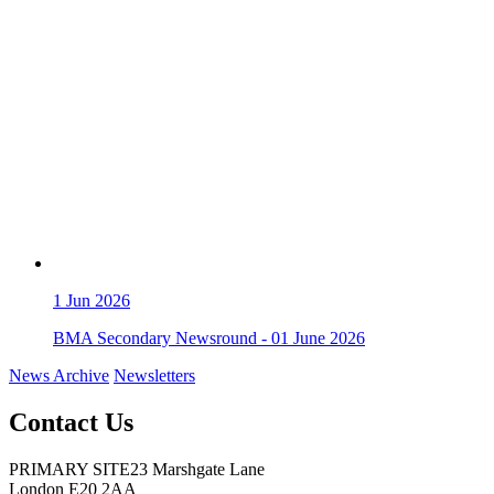
1
Jun 2026
BMA Secondary Newsround - 01 June 2026
News Archive
Newsletters
Contact Us
PRIMARY SITE
23 Marshgate Lane
London E20 2AA