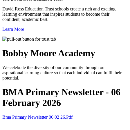
David Ross Education Trust schools create a rich and exciting
learning environment that inspires students to become their
confident, academic best.
Learn More
Bobby Moore
Academy
We celebrate the diversity of our community through our
aspirational learning culture so that each individual can fulfil their
potential.
BMA Primary Newsletter - 06
February 2026
Bma Primary Newsletter 06 02 26.pdf