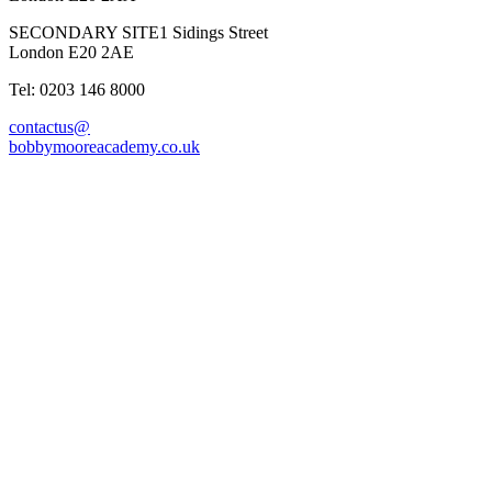
SECONDARY SITE
1 Sidings Street
London E20 2AE
Tel: 0203 146 8000
contactus@
bobbymooreacademy.co.uk