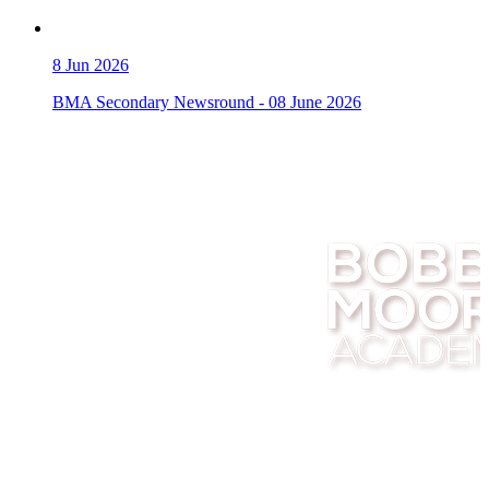
8
Jun 2026
BMA Secondary Newsround - 08 June 2026