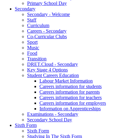
Primary School Day
Secondary
Secondary - Welcome
Staff
Curriculum
Careers - Secondary
Co-Curricular Clubs
Sport
Music
Food
Transition
DRET.Cloud - Secondary
Key Stage 4 Options
Student Careers Education
Labour Market Information
Careers information for students
Careers information for parents
Careers information for teachers
Careers information for employers
Information on Apprenticeships
Examinations - Secondary
Secondary School Day
Sixth Form
Sixth Form
Studying In The Sixth Form