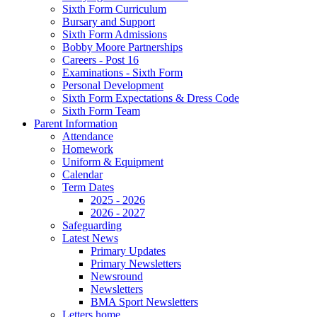
Sixth Form Curriculum
Bursary and Support
Sixth Form Admissions
Bobby Moore Partnerships
Careers - Post 16
Examinations - Sixth Form
Personal Development
Sixth Form Expectations & Dress Code
Sixth Form Team
Parent Information
Attendance
Homework
Uniform & Equipment
Calendar
Term Dates
2025 - 2026
2026 - 2027
Safeguarding
Latest News
Primary Updates
Primary Newsletters
Newsround
Newsletters
BMA Sport Newsletters
Letters home