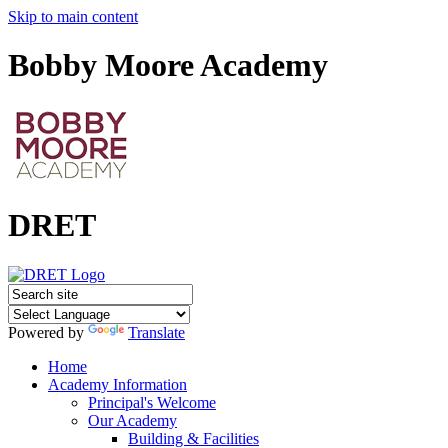
Skip to main content
Bobby Moore Academy
DRET
Powered by
Translate
Home
Academy Information
Principal's Welcome
Our Academy
Building & Facilities