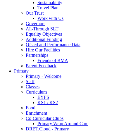
Sustainability
Travel Plan
Our Trust
Work with Us
Governors
All-Through SLT
Equality Objectives
Additional Funding
Ofsted and Performance Data
Hire Our Facilities
Partnerships
Friends of BMA
Parent Feedback
Primary
Primary - Welcome
Staff
Classes
Curriculum
EYFS
KS1 / KS2
Food
Enrichment
Co-Curricular Clubs
Primary Wrap Around Care
DRET.Cloud - Primary