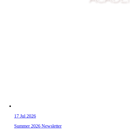
17
Jul 2026
Summer 2026 Newsletter