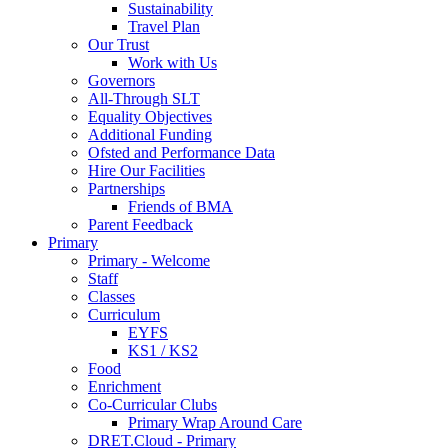
Sustainability
Travel Plan
Our Trust
Work with Us
Governors
All-Through SLT
Equality Objectives
Additional Funding
Ofsted and Performance Data
Hire Our Facilities
Partnerships
Friends of BMA
Parent Feedback
Primary
Primary - Welcome
Staff
Classes
Curriculum
EYFS
KS1 / KS2
Food
Enrichment
Co-Curricular Clubs
Primary Wrap Around Care
DRET.Cloud - Primary