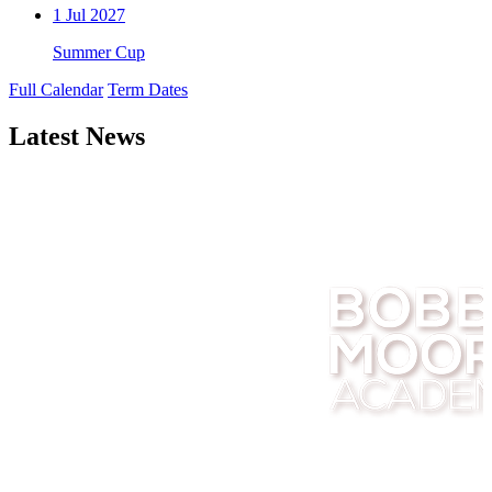
1
Jul 2027
Summer Cup
Full Calendar
Term Dates
Latest News