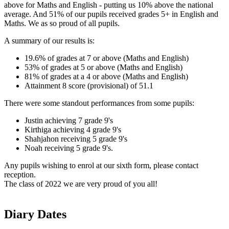
above for Maths and English - putting us 10% above the national
average. And 51% of our pupils received grades 5+ in English and
Maths. We as so proud of all pupils.
A summary of our results is:
19.6% of grades at 7 or above (Maths and English)
53% of grades at 5 or above
(Maths and English)
81% of grades at a 4 or above
(Maths and English)
Attainment 8 score (provisional) of 51.1
There were some standout performances from some pupils:
Justin achieving 7 grade 9's
Kirthiga achieving 4 grade 9's
Shahjahon receiving 5 grade 9's
Noah receiving 5 grade 9's.
Any pupils wishing to enrol at our sixth form, please contact
reception.
The class of 2022 we are very proud of you all!
Diary Dates