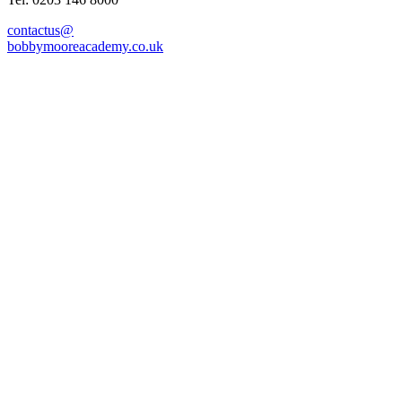
contactus@
bobbymooreacademy.co.uk