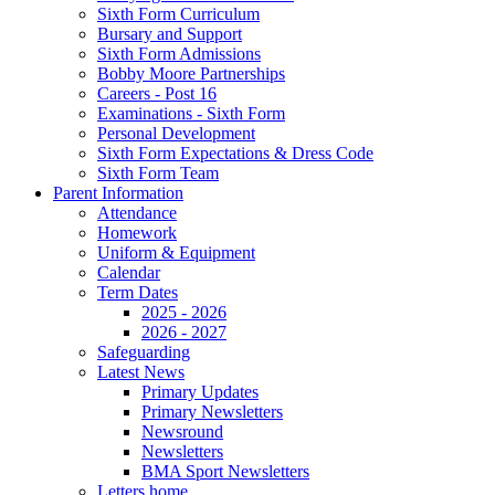
Sixth Form Curriculum
Bursary and Support
Sixth Form Admissions
Bobby Moore Partnerships
Careers - Post 16
Examinations - Sixth Form
Personal Development
Sixth Form Expectations & Dress Code
Sixth Form Team
Parent Information
Attendance
Homework
Uniform & Equipment
Calendar
Term Dates
2025 - 2026
2026 - 2027
Safeguarding
Latest News
Primary Updates
Primary Newsletters
Newsround
Newsletters
BMA Sport Newsletters
Letters home