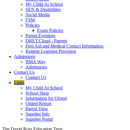
My Child At School
SEN & Disabilities
Social Media
FSM
Policies
Exam Policies
Parent Evenings
DRET.Cloud - Parents
First Aid and Medical Contact Information
Remote Learning Provision
Admissions
BMA Way
Admissions
Contact Us
Contact Us
Links
My Child At School
School Shop
Information for Ofsted
Ofsted Report
Parent View
Supplier Info
Supplier Portal
The David Ross Education Trust