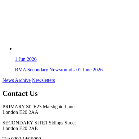
1
Jun 2026
BMA Secondary Newsround - 01 June 2026
News Archive
Newsletters
Contact Us
PRIMARY SITE
23 Marshgate Lane
London E20 2AA
SECONDARY SITE
1 Sidings Street
London E20 2AE
Tel: 0203 146 8000