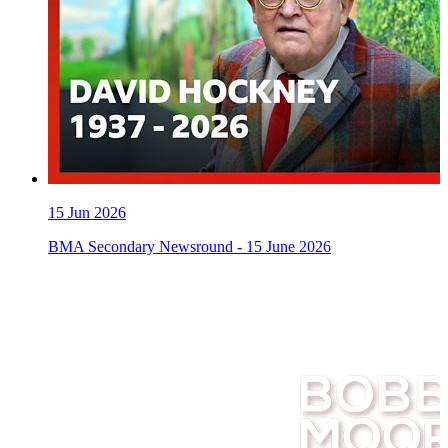
15
Jun 2026
BMA Secondary Newsround - 15 June 2026