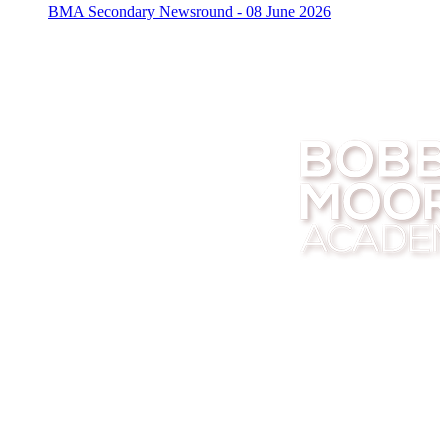
BMA Secondary Newsround - 08 June 2026