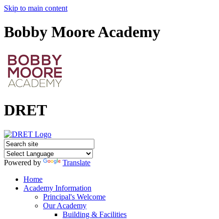
Skip to main content
Bobby Moore Academy
DRET
Powered by
Translate
Home
Academy Information
Principal's Welcome
Our Academy
Building & Facilities