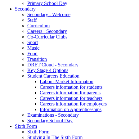
Primary School Day
Secondary
Secondary - Welcome
Staff
Curriculum
Careers - Secondary
Co-Curricular Clubs
Sport
Music
Food
Transition
DRET.Cloud - Secondary
Key Stage 4 Options
Student Careers Education
Labour Market Information
Careers information for students
Careers information for parents
Careers information for teachers
Careers information for employers
Information on Apprenticeships
Examinations - Secondary
Secondary School Day
Sixth Form
Sixth Form
Studying In The Sixth Form