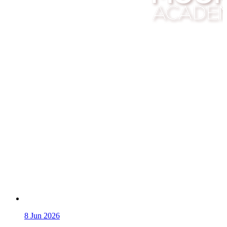
8
Jun 2026