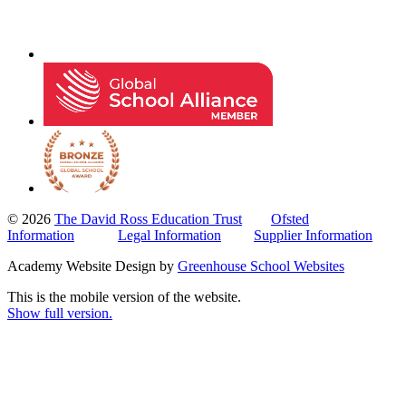
© 2026
The David Ross Education Trust
Ofsted
Information
Legal Information
Supplier Information
Academy Website Design by
Greenhouse School Websites
This is the mobile version of the website.
Show full version.