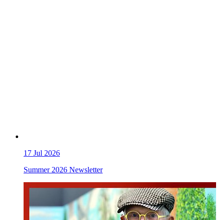
17
Jul 2026
Summer 2026 Newsletter