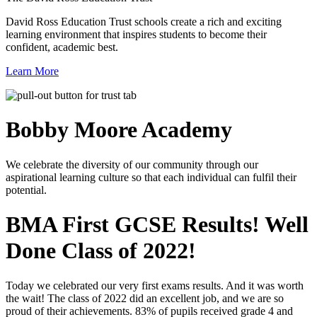
David Ross Education Trust schools create a rich and exciting
learning environment that inspires students to become their
confident, academic best.
Learn More
Bobby Moore
Academy
We celebrate the diversity of our community through our
aspirational learning culture so that each individual can fulfil their
potential.
BMA First GCSE Results! Well
Done Class of 2022!
Today we celebrated our very first exams results. And it was worth
the wait! The class of 2022 did an excellent job, and we are so
proud of their achievements. 83% of pupils received grade 4 and