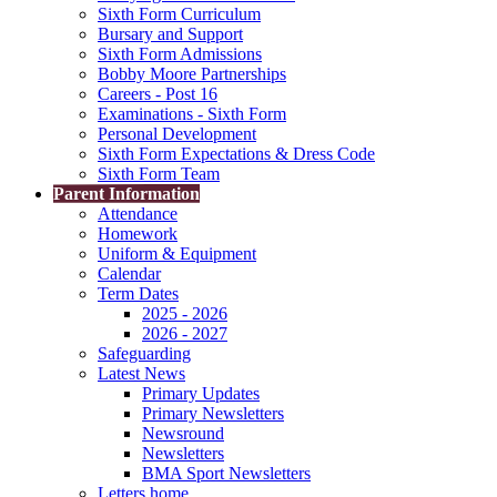
Sixth Form Curriculum
Bursary and Support
Sixth Form Admissions
Bobby Moore Partnerships
Careers - Post 16
Examinations - Sixth Form
Personal Development
Sixth Form Expectations & Dress Code
Sixth Form Team
Parent Information
Attendance
Homework
Uniform & Equipment
Calendar
Term Dates
2025 - 2026
2026 - 2027
Safeguarding
Latest News
Primary Updates
Primary Newsletters
Newsround
Newsletters
BMA Sport Newsletters
Letters home