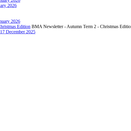
nuary 2026
ary 2026
nuary 2026
hristmas Edition
BMA Newsletter - Autumn Term 2 - Christmas Editi
17 December 2025