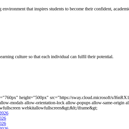
g environment that inspires students to become their confident, academi
rning culture so that each individual can fulfil their potential.
th="760px" height="500px" src="https://sway.cloud.microsoft/s/I6
-modals allow-orientation-lock allow-popups allow-same-origin allo
wfullscreen webkitallowfullscreen&gt;&lt;/iframe&gt;
2026
026
026
2026