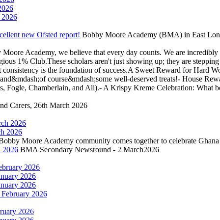
2026
 2026
llent new Ofsted report!
Bobby Moore Academy (BMA) in East London 
Moore Academy, we believe that every day counts. We are incredibly 
tigious 1% Club.These scholars aren't just showing up; they are steppi
hat consistency is the foundation of success.A Sweet Reward for Hard W
cates, and&mdash;of course&mdash;some well-deserved treats!- House R
mes, Fogle, Chamberlain, and Ali).- A Krispy Kreme Celebration: What b
and Carers, 26th March 2026
rch 2026
h 2026
 Bobby Moore Academy community comes together to celebrate Ghana
 2026
BMA Secondary Newsround - 2 March2026
ebruary 2026
anuary 2026
anuary 2026
February 2026
ruary 2026