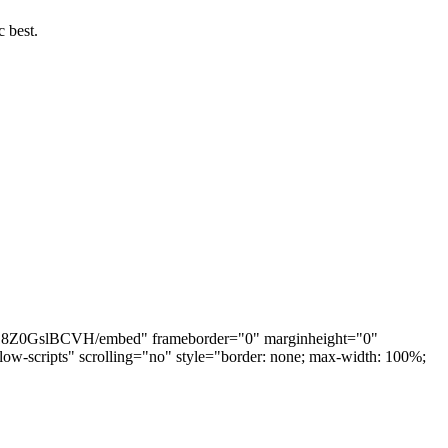
c best.
nRX18Z0GslBCVH/embed" frameborder="0" marginheight="0"
w-scripts" scrolling="no" style="border: none; max-width: 100%;