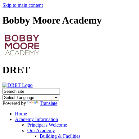
Skip to main content
Bobby Moore Academy
DRET
Powered by
Translate
Home
Academy Information
Principal's Welcome
Our Academy
Building & Facilities