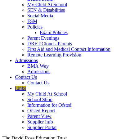
My Child At School
SEN & Disabilities
Social Media
FSM
Policies
Exam Policies
Parent Evenings
DRET.Cloud - Parents
First Aid and Medical Contact Information
Remote Learning Provision
Admissions
BMA Way
Admissions
Contact Us
Contact Us
Links
My Child At School
School Shop
Information for Ofsted
Ofsted Report
Parent View
Supplier Info
Supplier Portal
The David Ross Education Trust