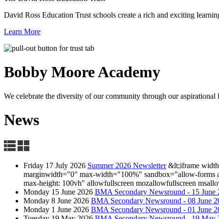
David Ross Education Trust schools create a rich and exciting learnin
Learn More
Bobby Moore
Academy
We celebrate the diversity of our community through our aspirational lea
News
Friday 17 July 2026
Summer 2026 Newsletter
&lt;iframe wid
marginwidth="0" max-width="100%" sandbox="allow-forms allow
max-height: 100vh" allowfullscreen mozallowfullscreen msallo
Monday 15 June 2026
BMA Secondary Newsround - 15 June 
Monday 8 June 2026
BMA Secondary Newsround - 08 June 2
Monday 1 June 2026
BMA Secondary Newsround - 01 June 2
Tuesday 19 May 2026
BMA Secondary Newsround - 19 May 