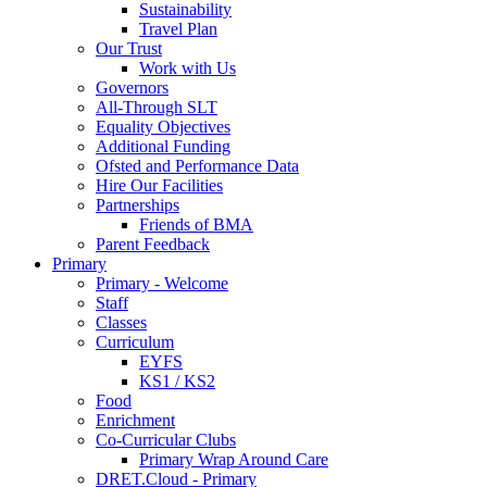
Sustainability
Travel Plan
Our Trust
Work with Us
Governors
All-Through SLT
Equality Objectives
Additional Funding
Ofsted and Performance Data
Hire Our Facilities
Partnerships
Friends of BMA
Parent Feedback
Primary
Primary - Welcome
Staff
Classes
Curriculum
EYFS
KS1 / KS2
Food
Enrichment
Co-Curricular Clubs
Primary Wrap Around Care
DRET.Cloud - Primary