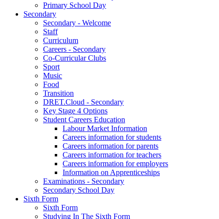
Primary School Day
Secondary
Secondary - Welcome
Staff
Curriculum
Careers - Secondary
Co-Curricular Clubs
Sport
Music
Food
Transition
DRET.Cloud - Secondary
Key Stage 4 Options
Student Careers Education
Labour Market Information
Careers information for students
Careers information for parents
Careers information for teachers
Careers information for employers
Information on Apprenticeships
Examinations - Secondary
Secondary School Day
Sixth Form
Sixth Form
Studying In The Sixth Form