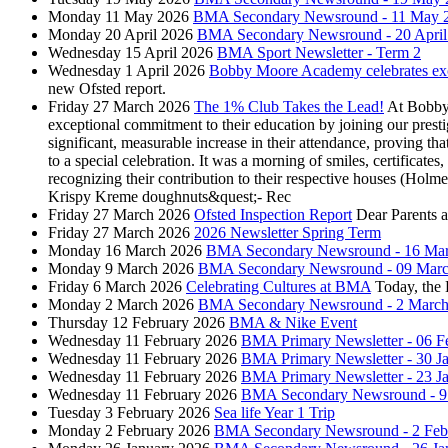
Monday 11 May 2026
BMA Secondary Newsround - 11 May 
Monday 20 April 2026
BMA Secondary Newsround - 20 April
Wednesday 15 April 2026
BMA Sport Newsletter - Term 2
Wednesday 1 April 2026
Bobby Moore Academy celebrates exce
new Ofsted report.
Friday 27 March 2026
The 1% Club Takes the Lead!
At Bobby 
exceptional commitment to their education by joining our pres
significant, measurable increase in their attendance, proving t
to a special celebration. It was a morning of smiles, certifi
recognizing their contribution to their respective houses (Hol
Krispy Kreme doughnuts&quest;- Rec
Friday 27 March 2026
Ofsted Inspection Report
Dear Parents 
Friday 27 March 2026
2026 Newsletter Spring Term
Monday 16 March 2026
BMA Secondary Newsround - 16 Ma
Monday 9 March 2026
BMA Secondary Newsround - 09 Marc
Friday 6 March 2026
Celebrating Cultures at BMA
Today, the
Monday 2 March 2026
BMA Secondary Newsround - 2 March
Thursday 12 February 2026
BMA & Nike Event
Wednesday 11 February 2026
BMA Primary Newsletter - 06 F
Wednesday 11 February 2026
BMA Primary Newsletter - 30 J
Wednesday 11 February 2026
BMA Primary Newsletter - 23 J
Wednesday 11 February 2026
BMA Secondary Newsround - 9 
Tuesday 3 February 2026
Sea life Year 1 Trip
Monday 2 February 2026
BMA Secondary Newsround - 2 Feb