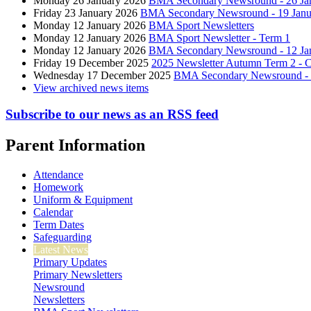
Monday 26 January 2026
BMA Secondary Newsround - 26 Ja
Friday 23 January 2026
BMA Secondary Newsround - 19 Janu
Monday 12 January 2026
BMA Sport Newsletters
Monday 12 January 2026
BMA Sport Newsletter - Term 1
Monday 12 January 2026
BMA Secondary Newsround - 12 Ja
Friday 19 December 2025
2025 Newsletter Autumn Term 2 - C
Wednesday 17 December 2025
BMA Secondary Newsround - 
View archived news items
Subscribe to our news as an RSS feed
Parent Information
Attendance
Homework
Uniform & Equipment
Calendar
Term Dates
Safeguarding
Latest News
Primary Updates
Primary Newsletters
Newsround
Newsletters