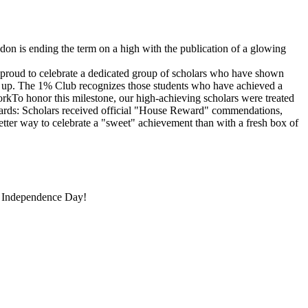
is ending the term on a high with the publication of a glowing
proud to celebrate a dedicated group of scholars who have shown
ng up. The 1% Club recognizes those students who have achieved a
orkTo honor this milestone, our high-achieving scholars were treated
ewards: Scholars received official "House Reward" commendations,
etter way to celebrate a "sweet" achievement than with a fresh box of
 Independence Day!