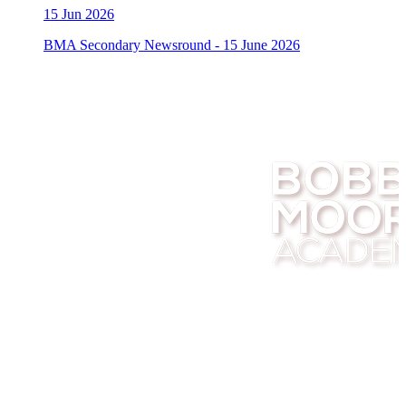
15
Jun 2026
BMA Secondary Newsround - 15 June 2026