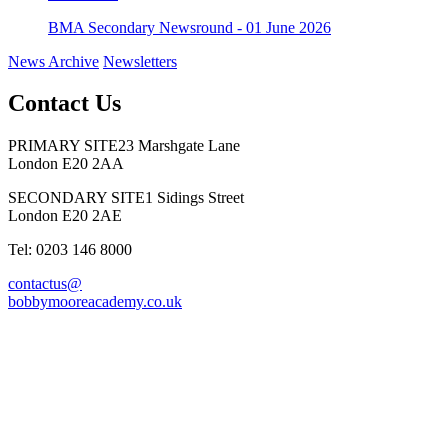
BMA Secondary Newsround - 01 June 2026
News Archive
Newsletters
Contact Us
PRIMARY SITE
23 Marshgate Lane
London E20 2AA
SECONDARY SITE
1 Sidings Street
London E20 2AE
Tel: 0203 146 8000
contactus@
bobbymooreacademy.co.uk