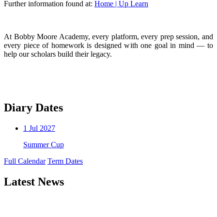
Further information found at:
Home | Up Learn
At Bobby Moore Academy, every platform, every prep session, and
every piece of homework is designed with one goal in mind — to
help our scholars build their legacy.
Diary Dates
1
Jul 2027
Summer Cup
Full Calendar
Term Dates
Latest News