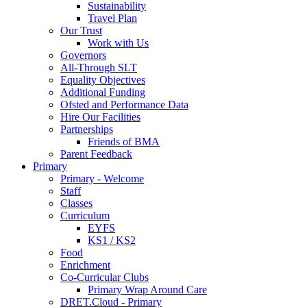
Sustainability
Travel Plan
Our Trust
Work with Us
Governors
All-Through SLT
Equality Objectives
Additional Funding
Ofsted and Performance Data
Hire Our Facilities
Partnerships
Friends of BMA
Parent Feedback
Primary
Primary - Welcome
Staff
Classes
Curriculum
EYFS
KS1 / KS2
Food
Enrichment
Co-Curricular Clubs
Primary Wrap Around Care
DRET.Cloud - Primary