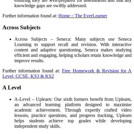
ensuring they are well-prepared for assessments and that any
knowledge gaps are swiftly addressed.
Further information found at:
Home :: The EverLearner
Across Subjects
Across Subjects – Seneca: Many subjects use Seneca
Learning to support recall and revision. With interactive
content and adaptive questioning, Seneca makes studying
efficient and engaging, helping scholars retain knowledge and
improve results.
Further information found at:
Free Homework & Revision for A
Level, GCSE, KS3 & KS2
A Level
A-Level – Uplearn: Our sixth formers benefit from Uplearn,
an advanced learning platform designed to maximise
academic achievement. Through expertly crafted video
lessons, practice questions, and progress tracking, Uplearn
helps students achieve top grades while developing
independent study skills.