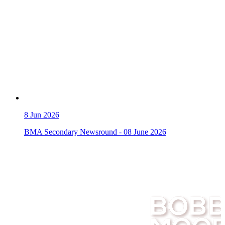
8
Jun 2026
BMA Secondary Newsround - 08 June 2026