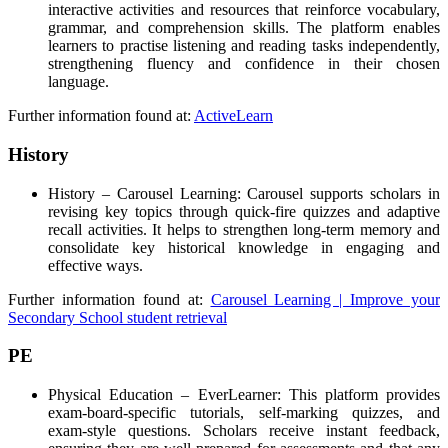
interactive activities and resources that reinforce vocabulary,
grammar, and comprehension skills. The platform enables
learners to practise listening and reading tasks independently,
strengthening fluency and confidence in their chosen
language.
Further information found at:
ActiveLearn
History
History – Carousel Learning: Carousel supports scholars in
revising key topics through quick-fire quizzes and adaptive
recall activities. It helps to strengthen long-term memory and
consolidate key historical knowledge in engaging and
effective ways.
Further information found at:
Carousel Learning | Improve your
Secondary School student retrieval
PE
Physical Education – EverLearner: This platform provides
exam-board-specific tutorials, self-marking quizzes, and
exam-style questions. Scholars receive instant feedback,