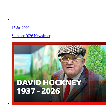
17
Jul 2026
Summer 2026 Newsletter