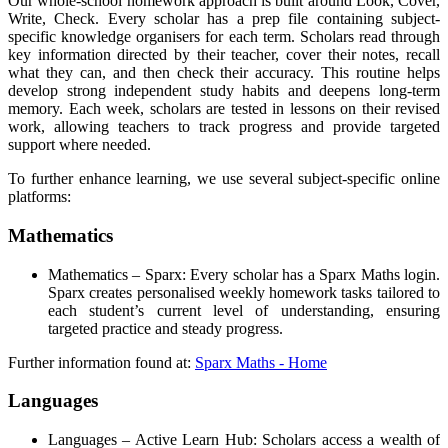
Our whole-school homework approach is built around Look, Cover,
Write, Check. Every scholar has a prep file containing subject-
specific knowledge organisers for each term. Scholars read through
key information directed by their teacher, cover their notes, recall
what they can, and then check their accuracy. This routine helps
develop strong independent study habits and deepens long-term
memory. Each week, scholars are tested in lessons on their revised
work, allowing teachers to track progress and provide targeted
support where needed.
To further enhance learning, we use several subject-specific online
platforms:
Mathematics
Mathematics – Sparx: Every scholar has a Sparx Maths login.
Sparx creates personalised weekly homework tasks tailored to
each student’s current level of understanding, ensuring
targeted practice and steady progress.
Further information found at:
Sparx Maths - Home
Languages
Languages – Active Learn Hub: Scholars access a wealth of