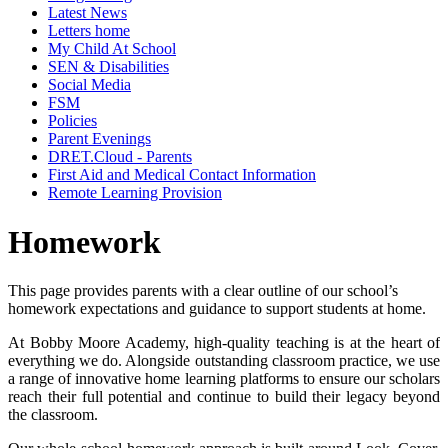
Latest News
Letters home
My Child At School
SEN & Disabilities
Social Media
FSM
Policies
Parent Evenings
DRET.Cloud - Parents
First Aid and Medical Contact Information
Remote Learning Provision
Homework
This page provides parents with a clear outline of our school’s
homework expectations and guidance to support students at home.
At Bobby Moore Academy, high-quality teaching is at the heart of
everything we do. Alongside outstanding classroom practice, we use
a range of innovative home learning platforms to ensure our scholars
reach their full potential and continue to build their legacy beyond
the classroom.