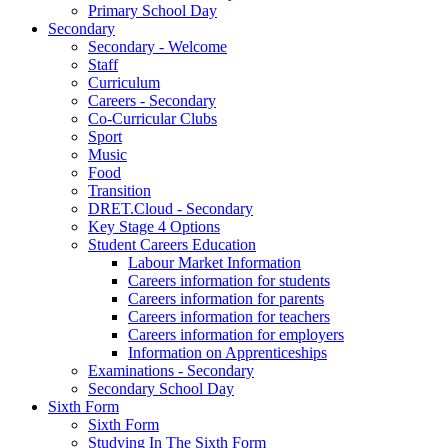
Primary School Day
Secondary
Secondary - Welcome
Staff
Curriculum
Careers - Secondary
Co-Curricular Clubs
Sport
Music
Food
Transition
DRET.Cloud - Secondary
Key Stage 4 Options
Student Careers Education
Labour Market Information
Careers information for students
Careers information for parents
Careers information for teachers
Careers information for employers
Information on Apprenticeships
Examinations - Secondary
Secondary School Day
Sixth Form
Sixth Form
Studying In The Sixth Form