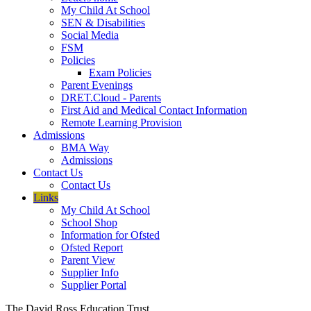
My Child At School
SEN & Disabilities
Social Media
FSM
Policies
Exam Policies
Parent Evenings
DRET.Cloud - Parents
First Aid and Medical Contact Information
Remote Learning Provision
Admissions
BMA Way
Admissions
Contact Us
Contact Us
Links
My Child At School
School Shop
Information for Ofsted
Ofsted Report
Parent View
Supplier Info
Supplier Portal
The David Ross Education Trust