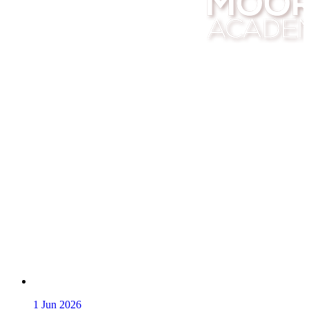
1
Jun 2026