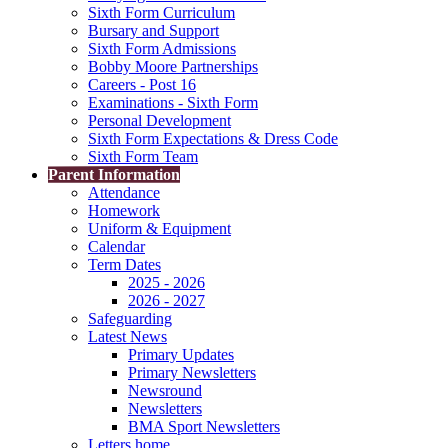
Sixth Form Curriculum
Bursary and Support
Sixth Form Admissions
Bobby Moore Partnerships
Careers - Post 16
Examinations - Sixth Form
Personal Development
Sixth Form Expectations & Dress Code
Sixth Form Team
Parent Information
Attendance
Homework
Uniform & Equipment
Calendar
Term Dates
2025 - 2026
2026 - 2027
Safeguarding
Latest News
Primary Updates
Primary Newsletters
Newsround
Newsletters
BMA Sport Newsletters
Letters home