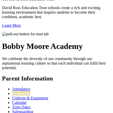
David Ross Education Trust schools create a rich and exciting
learning environment that inspires students to become their
confident, academic best.
Learn More
Bobby Moore
Academy
We celebrate the diversity of our community through our
aspirational learning culture so that each individual can fulfil their
potential.
Parent Information
Attendance
Homework
Uniform & Equipment
Calendar
Term Dates
Safeguarding