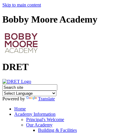
Skip to main content
Bobby Moore Academy
DRET
Powered by
Translate
Home
Academy Information
Principal's Welcome
Our Academy
Building & Facilities